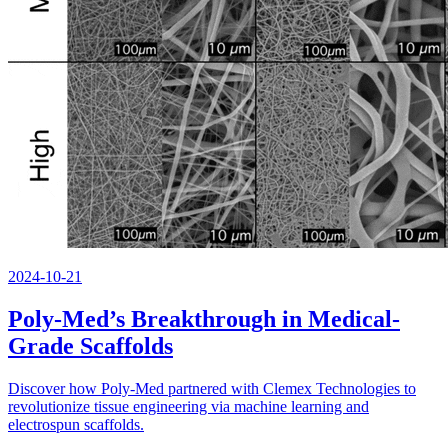
2024-10-21
Poly-Med’s Breakthrough in Medical-
Grade Scaffolds
Discover how Poly-Med partnered with Clemex Technologies to
revolutionize tissue engineering via machine learning and
electrospun scaffolds.