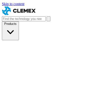
Skip to content
Products