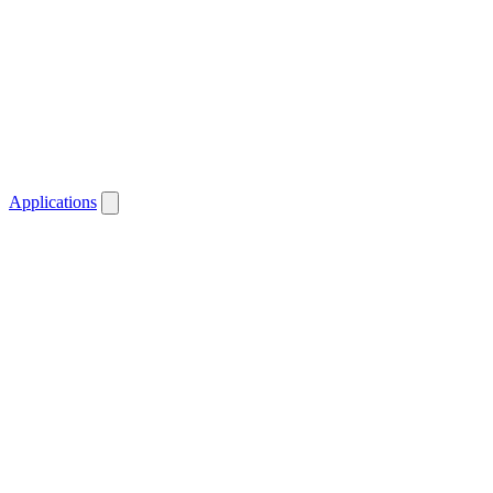
Applications