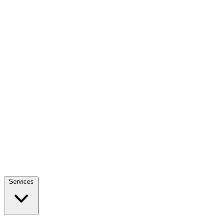
Services