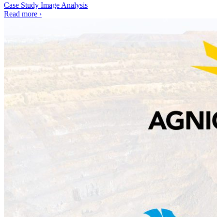
Case Study
Image Analysis
Read more
›