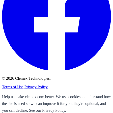
© 2026 Clemex Technologies.
Terms of Use
Privacy Policy
Help us make clemex.com better. We use cookies to understand how
the site is used so we can improve it for you, they're optional, and
you can decline. See our
Privacy Policy
.