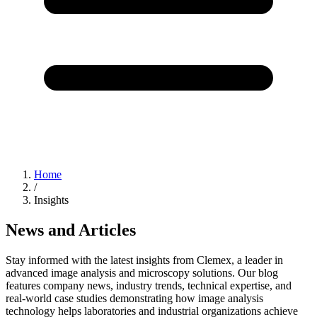
Home
/
Insights
News and Articles
Stay informed with the latest insights from Clemex, a leader in
advanced image analysis and microscopy solutions. Our blog
features company news, industry trends, technical expertise, and
real-world case studies demonstrating how image analysis
technology helps laboratories and industrial organizations achieve