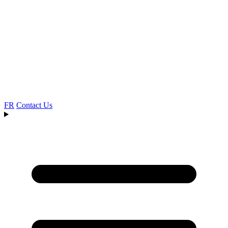
FR
Contact Us