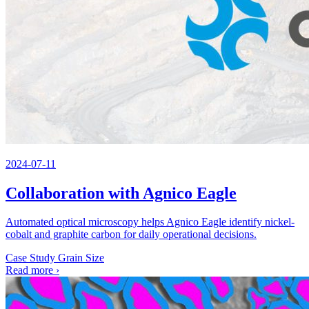
2024-07-11
Collaboration with Agnico Eagle
Automated optical microscopy helps Agnico Eagle identify nickel-
cobalt and graphite carbon for daily operational decisions.
Case Study
Grain Size
Read more
›