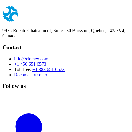
9935 Rue de Châteauneuf, Suite 130 Brossard, Quebec, J4Z 3V4,
Canada
Contact
info@clemex.com
+1 450 651 6573
Toll-free:
+1 888 651 6573
Become a reseller
Follow us