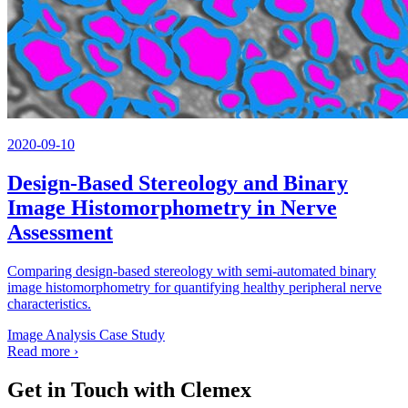
2020-09-10
Design-Based Stereology and Binary
Image Histomorphometry in Nerve
Assessment
Comparing design-based stereology with semi-automated binary
image histomorphometry for quantifying healthy peripheral nerve
characteristics.
Image Analysis
Case Study
Read more
›
Get in Touch with Clemex