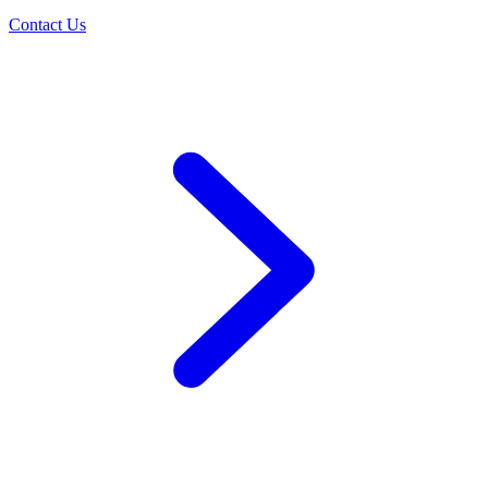
Contact Us