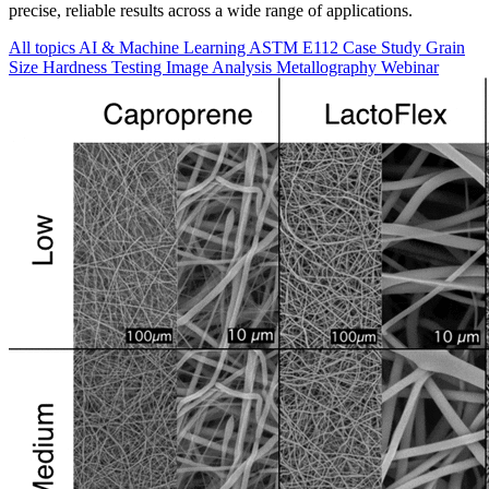
precise, reliable results across a wide range of applications.
All topics
AI & Machine Learning
ASTM E112
Case Study
Grain
Size
Hardness Testing
Image Analysis
Metallography
Webinar