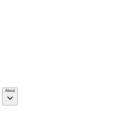
About