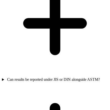
Can results be reported under JIS or DIN alongside ASTM?