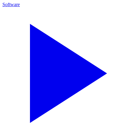
Software