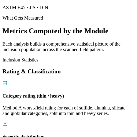
ASTM E45 · JIS · DIN
What Gets Measured
Metrics Computed by the Module
Each analysis builds a comprehensive statistical picture of the
inclusion population across the scanned field pattern.
Inclusion Statistics
Rating & Classification
Category rating (thin / heavy)
Method A worst-field rating for each of sulfide, alumina, silicate,
and globular categories, split into thin and heavy series.
Severity distribution