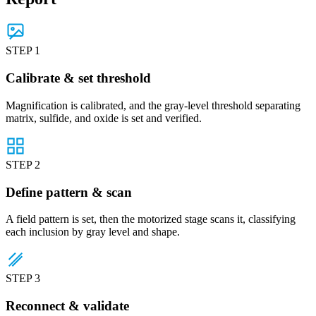
STEP 1
Calibrate & set threshold
Magnification is calibrated, and the gray-level threshold separating
matrix, sulfide, and oxide is set and verified.
STEP 2
Define pattern & scan
A field pattern is set, then the motorized stage scans it, classifying
each inclusion by gray level and shape.
STEP 3
Reconnect & validate