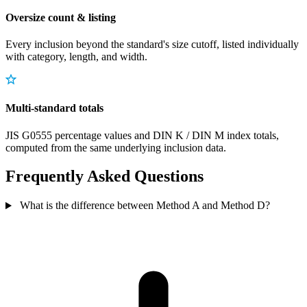
Oversize count & listing
Every inclusion beyond the standard's size cutoff, listed individually
with category, length, and width.
Multi-standard totals
JIS G0555 percentage values and DIN K / DIN M index totals,
computed from the same underlying inclusion data.
Frequently Asked Questions
What is the difference between Method A and Method D?