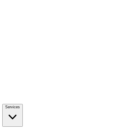
Services