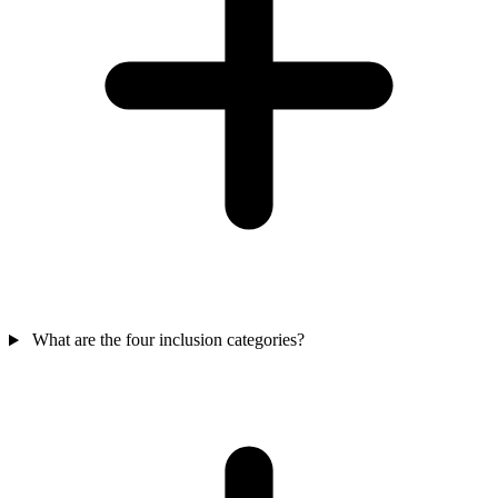
What are the four inclusion categories?