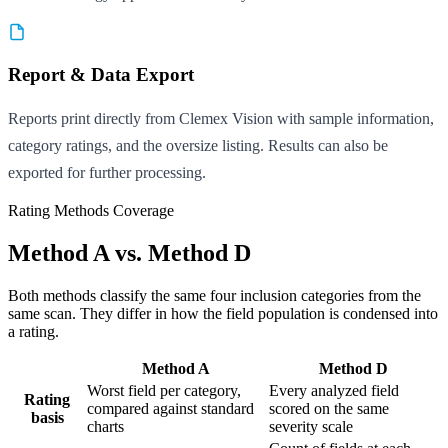
Report & Data Export
Reports print directly from Clemex Vision with sample information,
category ratings, and the oversize listing. Results can also be
exported for further processing.
Rating Methods Coverage
Method A vs. Method D
Both methods classify the same four inclusion categories from the
same scan. They differ in how the field population is condensed into
a rating.
Method A
Method D
Worst field per category,
Every analyzed field
Rating
compared against standard
scored on the same
basis
charts
severity scale