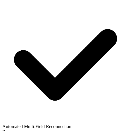
Automated Multi-Field Reconnection