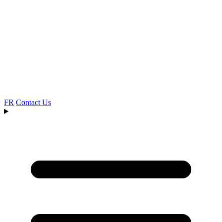
FR
Contact Us