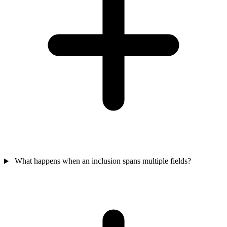
What happens when an inclusion spans multiple fields?