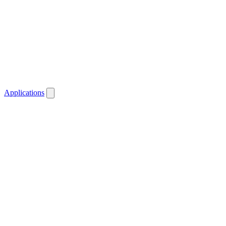
Applications