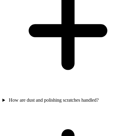
How are dust and polishing scratches handled?