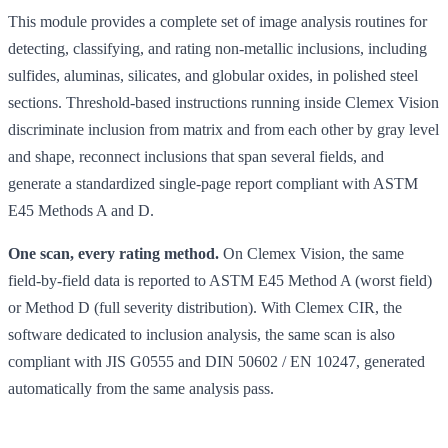
This module provides a complete set of image analysis routines for
detecting, classifying, and rating non-metallic inclusions, including
sulfides, aluminas, silicates, and globular oxides, in polished steel
sections. Threshold-based instructions running inside Clemex Vision
discriminate inclusion from matrix and from each other by gray level
and shape, reconnect inclusions that span several fields, and
generate a standardized single-page report compliant with ASTM
E45 Methods A and D.
One scan, every rating method.
On Clemex Vision, the same
field-by-field data is reported to ASTM E45 Method A (worst field)
or Method D (full severity distribution). With Clemex CIR, the
software dedicated to inclusion analysis, the same scan is also
compliant with JIS G0555 and DIN 50602 / EN 10247, generated
automatically from the same analysis pass.