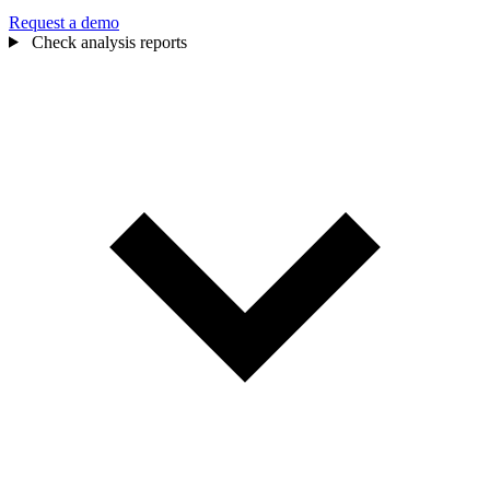
Request a demo
Check analysis reports