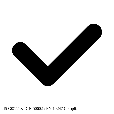
JIS G0555 & DIN 50602 / EN 10247 Compliant