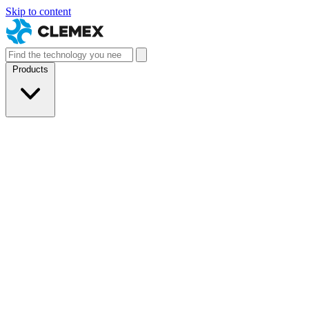
Skip to content
Products