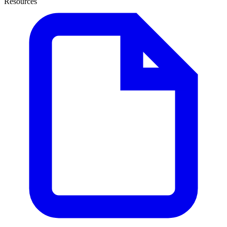
Resources