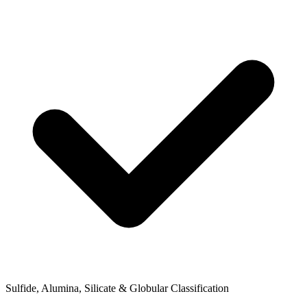
Sulfide, Alumina, Silicate & Globular Classification