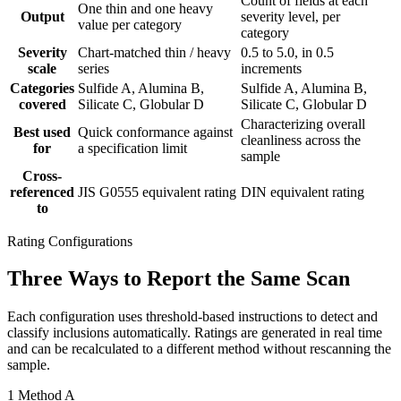
Count of fields at each
One thin and one heavy
Output
severity level, per
value per category
category
Severity
Chart-matched thin / heavy
0.5 to 5.0, in 0.5
scale
series
increments
Categories
Sulfide A, Alumina B,
Sulfide A, Alumina B,
covered
Silicate C, Globular D
Silicate C, Globular D
Characterizing overall
Best used
Quick conformance against
cleanliness across the
for
a specification limit
sample
Cross-
referenced
JIS G0555 equivalent rating
DIN equivalent rating
to
Rating Configurations
Three Ways to Report the Same Scan
Each configuration uses threshold-based instructions to detect and
classify inclusions automatically. Ratings are generated in real time
and can be recalculated to a different method without rescanning the
sample.
1
Method A