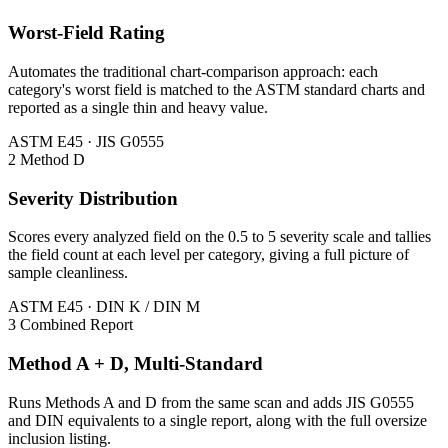
Worst-Field Rating
Automates the traditional chart-comparison approach: each
category's worst field is matched to the ASTM standard charts and
reported as a single thin and heavy value.
ASTM E45 · JIS G0555
2
Method D
Severity Distribution
Scores every analyzed field on the 0.5 to 5 severity scale and tallies
the field count at each level per category, giving a full picture of
sample cleanliness.
ASTM E45 · DIN K / DIN M
3
Combined Report
Method A + D, Multi-Standard
Runs Methods A and D from the same scan and adds JIS G0555
and DIN equivalents to a single report, along with the full oversize
inclusion listing.