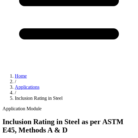
Home
/
Applications
/
Inclusion Rating in Steel
Application Module
Inclusion Rating in Steel as per ASTM
E45, Methods A & D