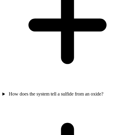
How does the system tell a sulfide from an oxide?