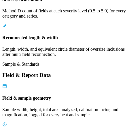
Method D count of fields at each severity level (0.5 to 5.0) for every
category and series.
Reconnected length & width
Length, width, and equivalent circle diameter of oversize inclusions
after multi-field reconnection.
Sample & Standards
Field & Report Data
Field & sample geometry
Sample width, height, total area analyzed, calibration factor, and
magnification, logged for every heat and sample.