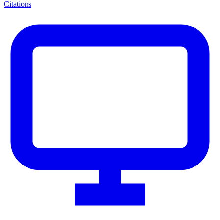
Citations