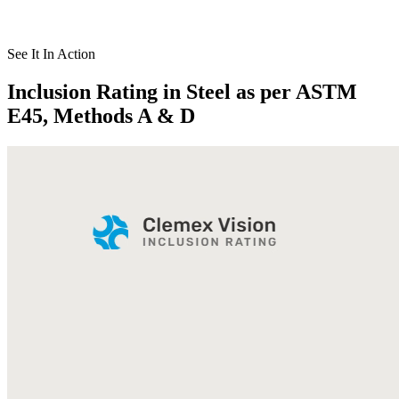
See It In Action
Inclusion Rating in Steel as per ASTM
E45, Methods A & D