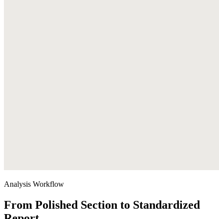
Analysis Workflow
From Polished Section to Standardized
Report