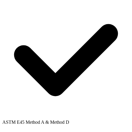
ASTM E45 Method A & Method D