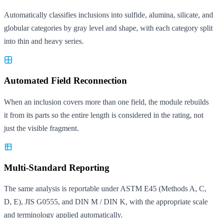
Automatically classifies inclusions into sulfide, alumina, silicate, and
globular categories by gray level and shape, with each category split
into thin and heavy series.
Automated Field Reconnection
When an inclusion covers more than one field, the module rebuilds
it from its parts so the entire length is considered in the rating, not
just the visible fragment.
Multi-Standard Reporting
The same analysis is reportable under ASTM E45 (Methods A, C,
D, E), JIS G0555, and DIN M / DIN K, with the appropriate scale
and terminology applied automatically.