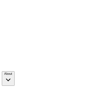
About