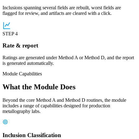
Inclusions spanning several fields are rebuilt, worst fields are
flagged for review, and artifacts are cleared with a click.
STEP 4
Rate & report
Ratings are generated under Method A or Method D, and the report
is generated automatically.
Module Capabilities
What the Module Does
Beyond the core Method A and Method D routines, the module
includes a range of capabilities designed for production
metallography labs.
Inclusion Classification