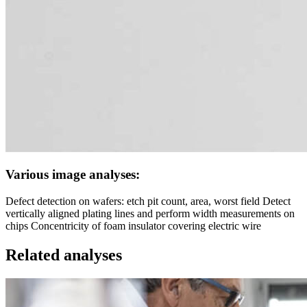
Various image analyses:
Defect detection on wafers: etch pit count, area, worst field Detect
vertically aligned plating lines and perform width measurements on
chips Concentricity of foam insulator covering electric wire
Related analyses