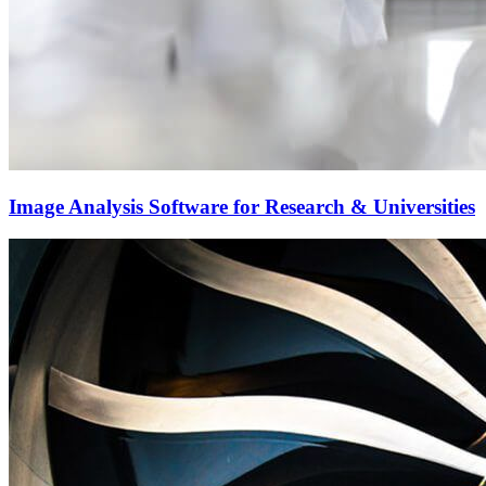
Image Analysis Software for Research & Universities