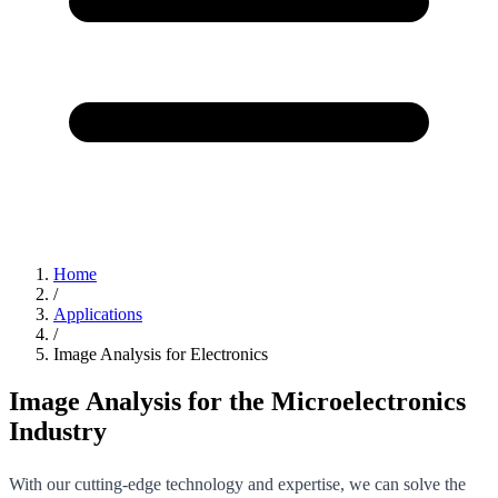
Home
/
Applications
/
Image Analysis for Electronics
Image Analysis for the Microelectronics
Industry
With our cutting-edge technology and expertise, we can solve the