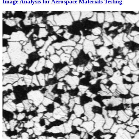
Image Analysis for Aerospace Materials Testing