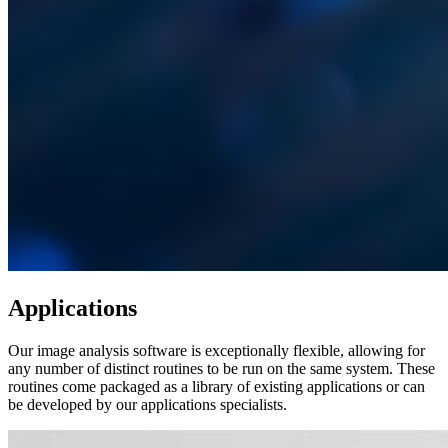
Applications
Our image analysis software is exceptionally flexible, allowing for
any number of distinct routines to be run on the same system. These
routines come packaged as a library of existing applications or can
be developed by our applications specialists.