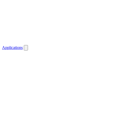
Applications