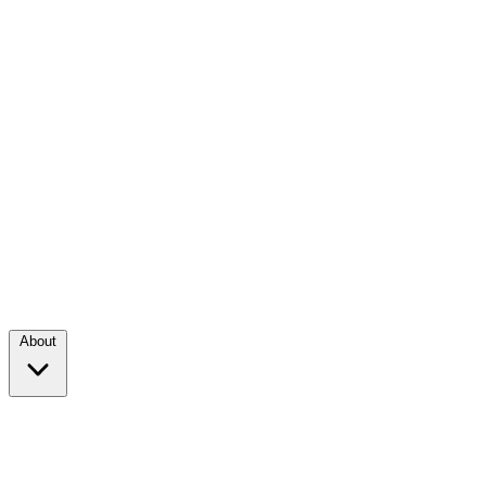
About