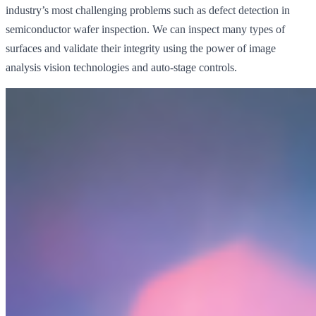
industry’s most challenging problems such as defect detection in
semiconductor wafer inspection. We can inspect many types of
surfaces and validate their integrity using the power of image
analysis vision technologies and auto-stage controls.