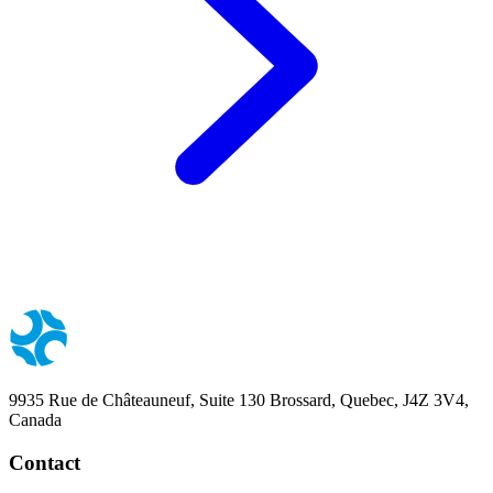
9935 Rue de Châteauneuf, Suite 130 Brossard, Quebec, J4Z 3V4,
Canada
Contact