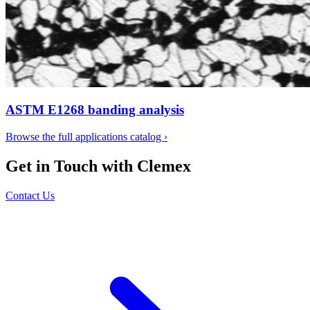
ASTM E1268 banding analysis
Browse the full applications catalog
›
Get in Touch with Clemex
Contact Us