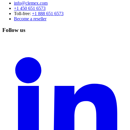
info@clemex.com
+1 450 651 6573
Toll-free:
+1 888 651 6573
Become a reseller
Follow us