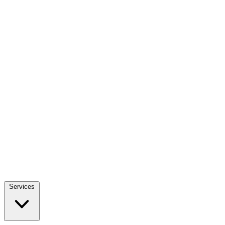
Services