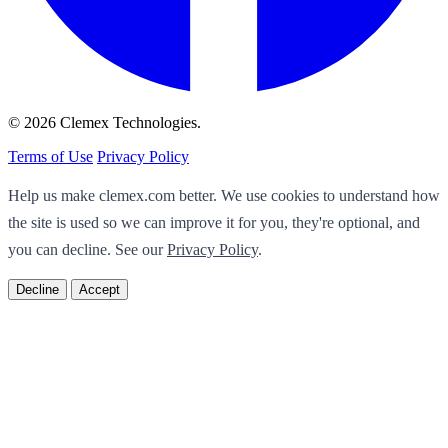
© 2026 Clemex Technologies.
Terms of Use
Privacy Policy
Help us make clemex.com better. We use cookies to understand how
the site is used so we can improve it for you, they're optional, and
you can decline. See our
Privacy Policy
.
Decline
Accept