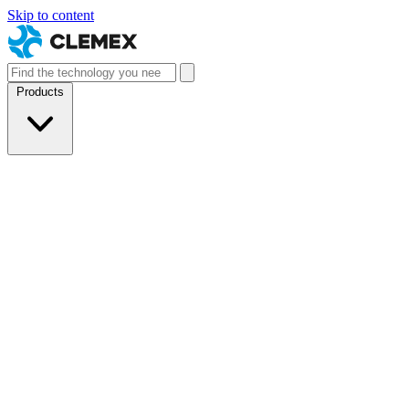
Skip to content
Products