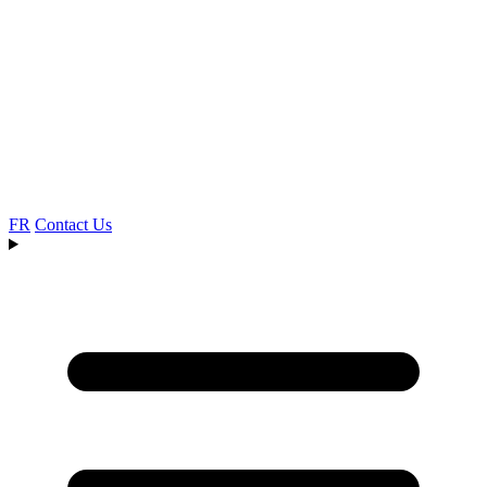
FR
Contact Us