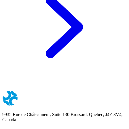
9935 Rue de Châteauneuf, Suite 130 Brossard, Quebec, J4Z 3V4,
Canada