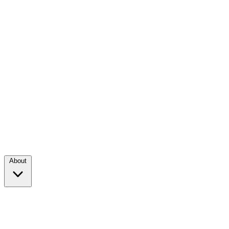
About