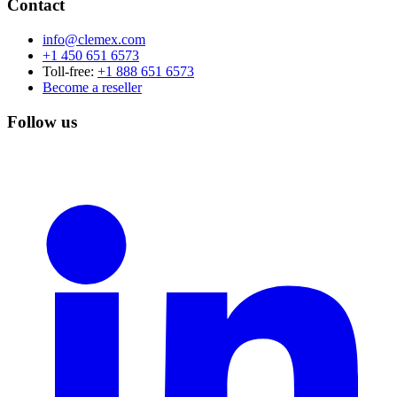
Contact
info@clemex.com
+1 450 651 6573
Toll-free:
+1 888 651 6573
Become a reseller
Follow us