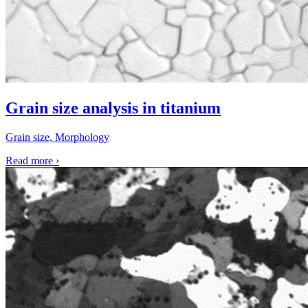
Grain size analysis in titanium
Grain size, Morphology
Read more
›