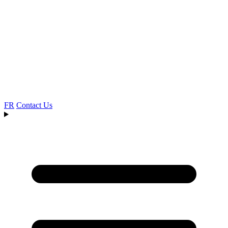
FR
Contact Us