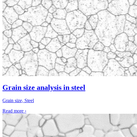
Grain size analysis in steel
Grain size, Steel
Read more
›