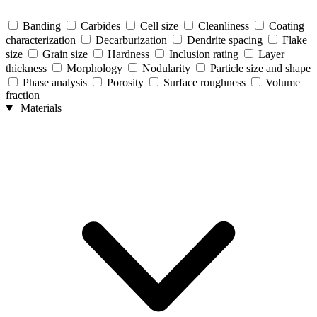
Banding
Carbides
Cell size
Cleanliness
Coating
characterization
Decarburization
Dendrite spacing
Flake
size
Grain size
Hardness
Inclusion rating
Layer
thickness
Morphology
Nodularity
Particle size and shape
Phase analysis
Porosity
Surface roughness
Volume
fraction
Materials