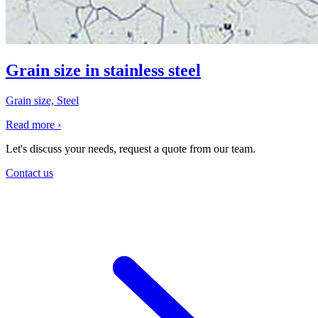
Grain size in stainless steel
Grain size, Steel
Read more
›
Let's discuss your needs, request a quote from our team.
Contact us