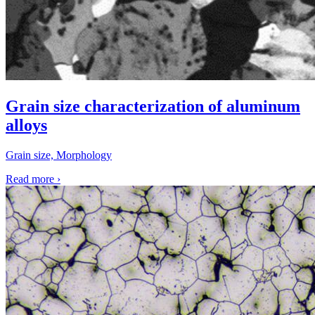
Grain size characterization of aluminum
alloys
Grain size, Morphology
Read more
›