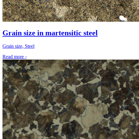
Grain size in martensitic steel
Grain size, Steel
Read more
›