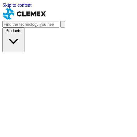
Skip to content
Products