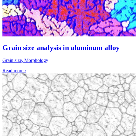
Grain size analysis in aluminum alloy
Grain size, Morphology
Read more
›