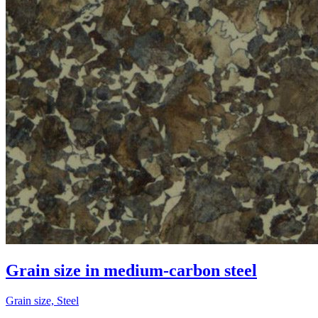
Grain size in medium-carbon steel
Grain size, Steel