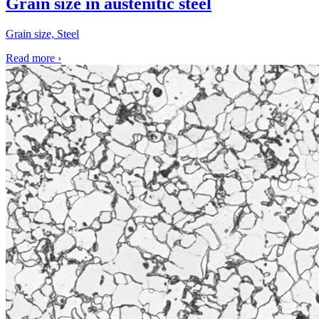
Grain size in austenitic steel
Grain size, Steel
Read more
›