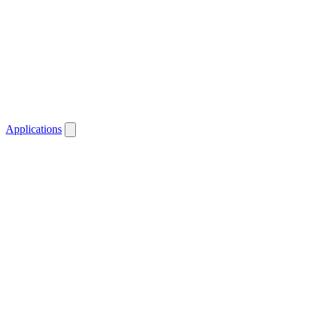
Applications