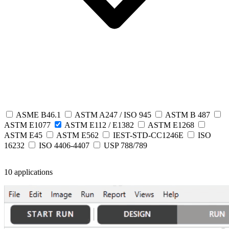
ASME B46.1
ASTM A247 / ISO 945
ASTM B 487
ASTM E1077
ASTM E112 / E1382
ASTM E1268
ASTM E45
ASTM E562
IEST-STD-CC1246E
ISO
16232
ISO 4406-4407
USP 788/789
10 applications