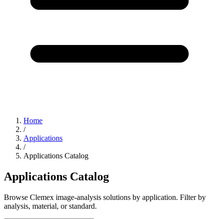
Home
/
Applications
/
Applications Catalog
Applications Catalog
Browse Clemex image-analysis solutions by application. Filter by
analysis, material, or standard.