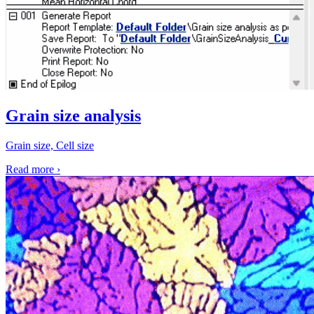
Grain size analysis
Grain size, Cell size
Read more
›