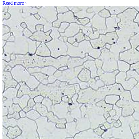
Read more
›