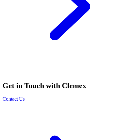
Get in Touch with Clemex
Contact Us