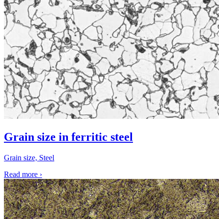
Grain size in ferritic steel
Grain size, Steel
Read more
›