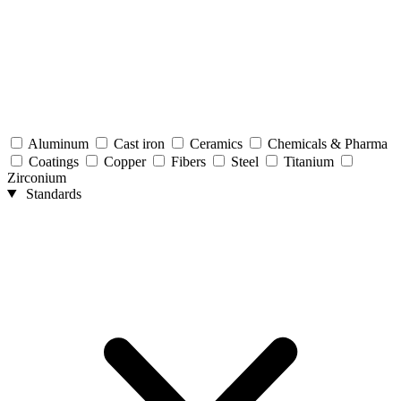
Aluminum
Cast iron
Ceramics
Chemicals & Pharma
Coatings
Copper
Fibers
Steel
Titanium
Zirconium
Standards