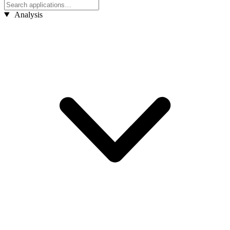
Analysis