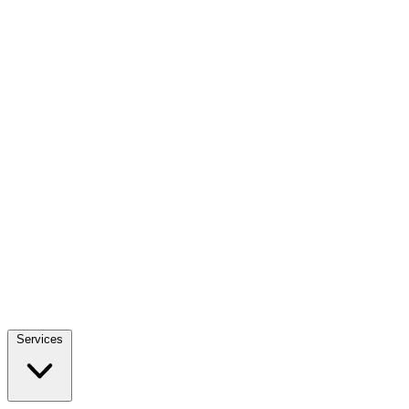
Services