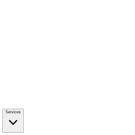
Services