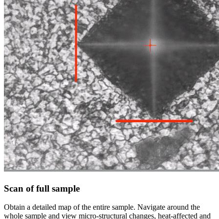
Scan of full sample
Obtain a detailed map of the entire sample. Navigate around the
whole sample and view micro-structural changes, heat-affected and