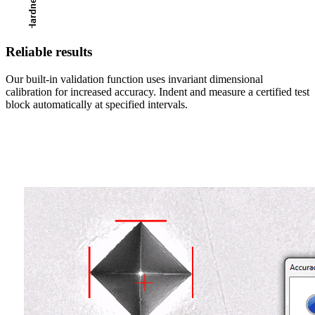
Reliable results
Our built-in validation function uses invariant dimensional
calibration for increased accuracy. Indent and measure a certified test
block automatically at specified intervals.