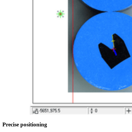
Precise positioning