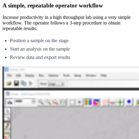
A simple, repeatable operator workflow
Increase productivity in a high throughput lab using a very simple
workflow. The operator follows a 3-step procedure to obtain
repeatable results:
Position a sample on the stage
Start an analysis on the sample
Review data and export results