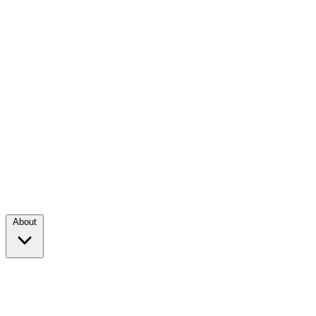
About