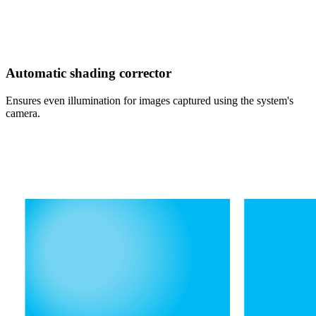
Automatic shading corrector
Ensures even illumination for images captured using the system's
camera.