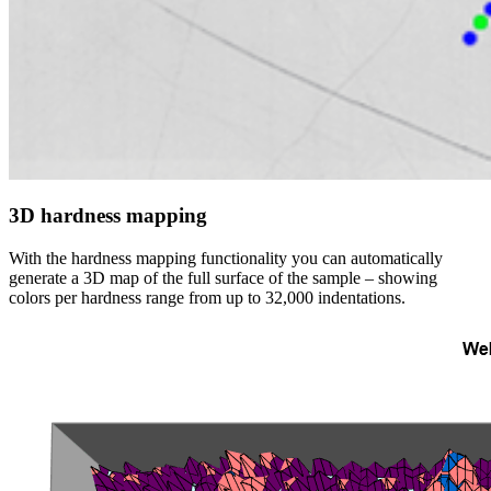
3D hardness mapping
With the hardness mapping functionality you can automatically
generate a 3D map of the full surface of the sample – showing
colors per hardness range from up to 32,000 indentations.