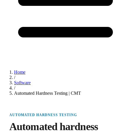
Home
/
Software
/
Automated Hardness Testing | CMT
AUTOMATED HARDNESS TESTING
Automated hardness