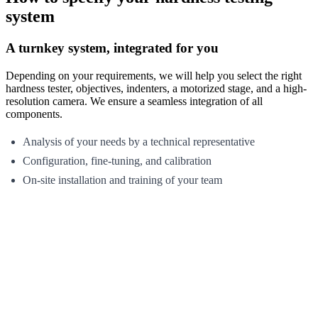
system
A turnkey system, integrated for you
Depending on your requirements, we will help you select the right
hardness tester, objectives, indenters, a motorized stage, and a high-
resolution camera. We ensure a seamless integration of all
components.
Analysis of your needs by a technical representative
Configuration, fine-tuning, and calibration
On-site installation and training of your team