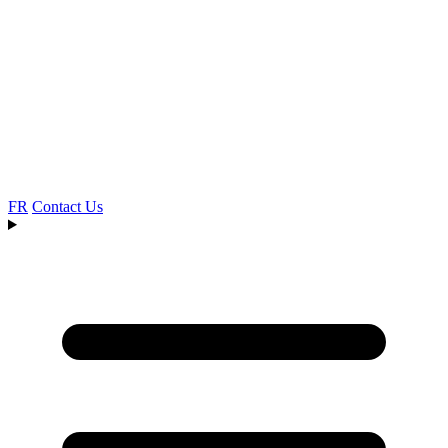
FR
Contact Us