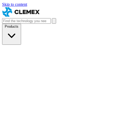
Skip to content
Products