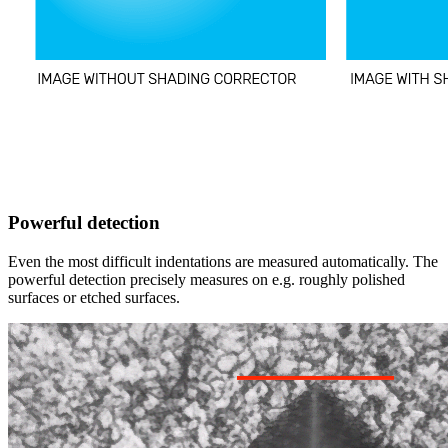
Powerful detection
Even the most difficult indentations are measured automatically. The
powerful detection precisely measures on e.g. roughly polished
surfaces or etched surfaces.