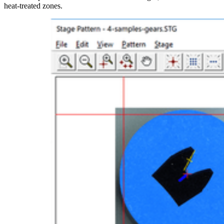
heat-treated zones.