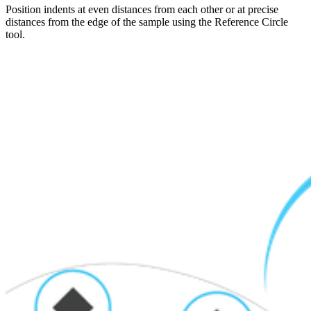
Position indents at even distances from each other or at precise
distances from the edge of the sample using the Reference Circle
tool.