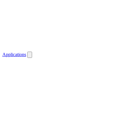
Applications