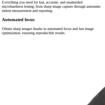
Everything you need for fast, accurate, and unattended
microhardness testing, from sharp image capture through automatic
indent measurement and reporting.
Automated focus
Obtain sharp images thanks to automated focus and fast image
optimization, ensuring reproducible results.