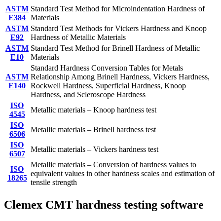
ASTM
Standard Test Method for Microindentation Hardness of
E384
Materials
ASTM
Standard Test Methods for Vickers Hardness and Knoop
E92
Hardness of Metallic Materials
ASTM
Standard Test Method for Brinell Hardness of Metallic
E10
Materials
Standard Hardness Conversion Tables for Metals
ASTM
Relationship Among Brinell Hardness, Vickers Hardness,
E140
Rockwell Hardness, Superficial Hardness, Knoop
Hardness, and Scleroscope Hardness
ISO
Metallic materials – Knoop hardness test
4545
ISO
Metallic materials – Brinell hardness test
6506
ISO
Metallic materials – Vickers hardness test
6507
Metallic materials – Conversion of hardness values to
ISO
equivalent values in other hardness scales and estimation of
18265
tensile strength
Clemex CMT hardness testing software