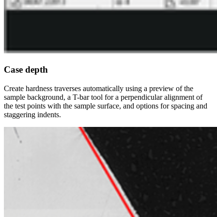
Case depth
Create hardness traverses automatically using a preview of the
sample background, a T-bar tool for a perpendicular alignment of
the test points with the sample surface, and options for spacing and
staggering indents.