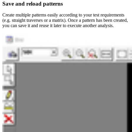
Save and reload patterns
Create multiple patterns easily according to your test requirements
(e.g. straight traverses or a matrix). Once a pattern has been created,
you can save it and reuse it later to execute another analysis.