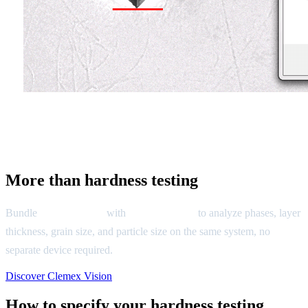
More than hardness testing
Bundle
Clemex CMT
with
Clemex Vision
to analyze phases, layer
thickness, grain size, and particle size on the same system, no
separate device required.
Discover Clemex Vision
How to specify your hardness testing