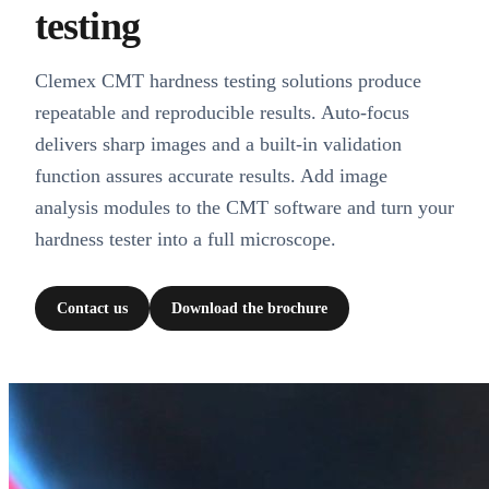
testing
Clemex CMT hardness testing solutions produce
repeatable and reproducible results. Auto-focus
delivers sharp images and a built-in validation
function assures accurate results. Add image
analysis modules to the CMT software and turn your
hardness tester into a full microscope.
Contact us
Download the brochure