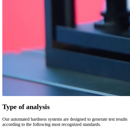
Type of analysis
Our automated hardness systems are designed to generate test results
according to the following most recognized standards.