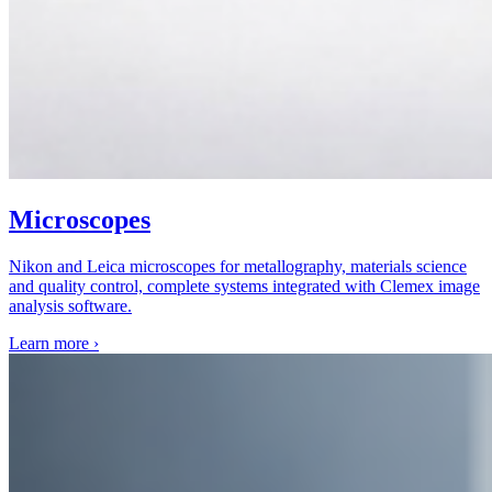
Microscopes
Nikon and Leica microscopes for metallography, materials science
and quality control, complete systems integrated with Clemex image
analysis software.
Learn more
›