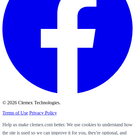
© 2026 Clemex Technologies.
Terms of Use
Privacy Policy
Help us make clemex.com better. We use cookies to understand how
the site is used so we can improve it for you, they're optional, and