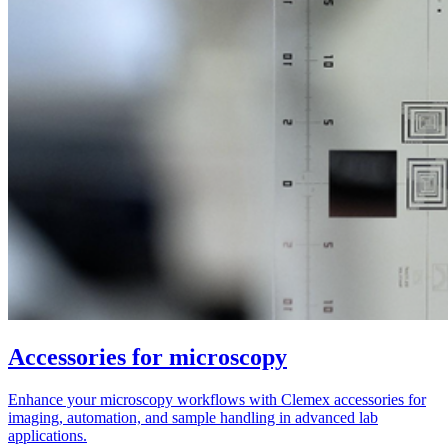
Accessories for microscopy
Enhance your microscopy workflows with Clemex accessories for
imaging, automation, and sample handling in advanced lab
applications.