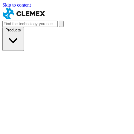
Skip to content
Products