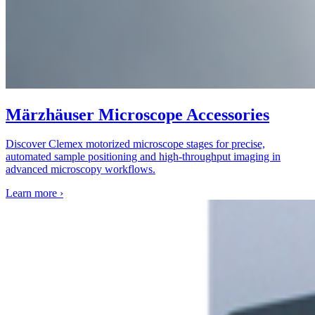
Märzhäuser Microscope Accessories
Discover Clemex motorized microscope stages for precise,
automated sample positioning and high-throughput imaging in
advanced microscopy workflows.
Learn more
›