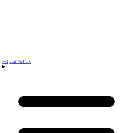
FR
Contact Us