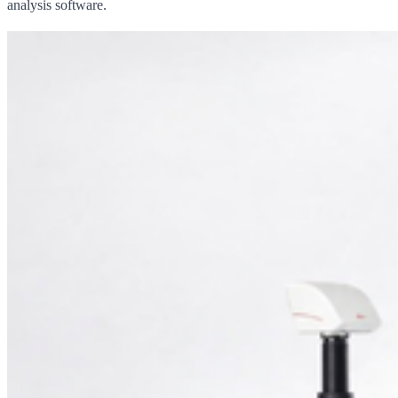
analysis software.