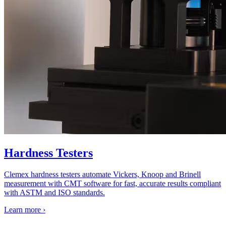
Hardness Testers
Clemex hardness testers automate Vickers, Knoop and Brinell
measurement with CMT software for fast, accurate results compliant
with ASTM and ISO standards.
Learn more
›