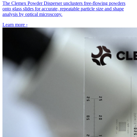
The Clemex Powder Disperser unclusters free-flowing powders
onto glass slides for accurate, repeatable particle size and shape
analysis by optical microscopy.
Learn more
›