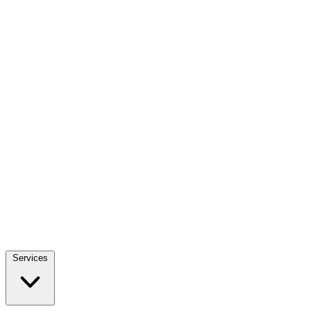
Services