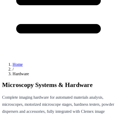
Home
/
Hardware
Microscopy Systems & Hardware
Complete imaging hardware for automated materials analysis,
microscopes, motorized microscope stages, hardness testers, powder
dispersers and accessories, fully integrated with Clemex image