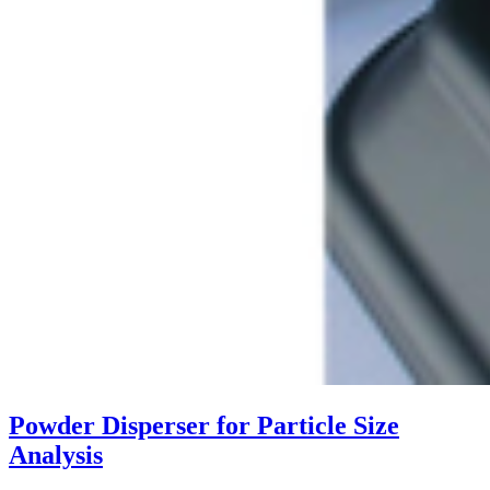
Powder Disperser for Particle Size
Analysis