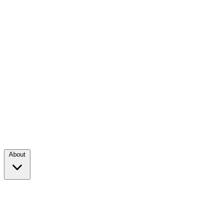
About