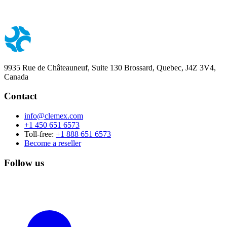
9935 Rue de Châteauneuf, Suite 130 Brossard, Quebec, J4Z 3V4,
Canada
Contact
info@clemex.com
+1 450 651 6573
Toll-free:
+1 888 651 6573
Become a reseller
Follow us