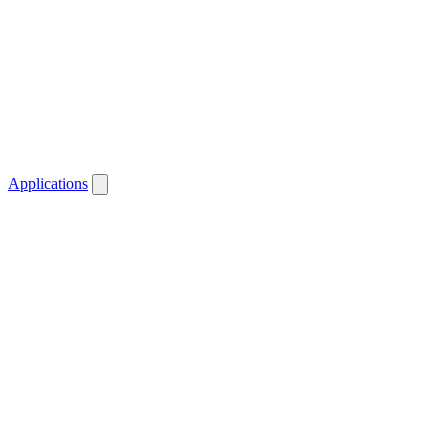
Applications