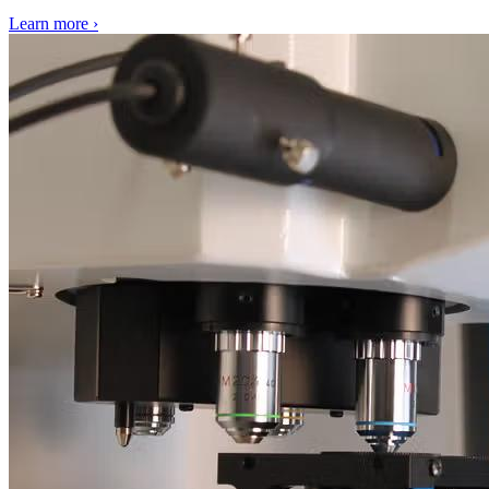
Learn more
›