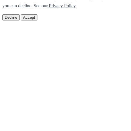
you can decline. See our
Privacy Policy
.
Decline
Accept