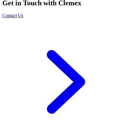
Get in Touch with Clemex
Contact Us