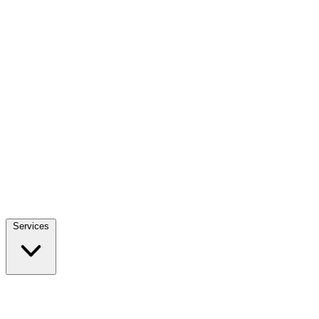
Services