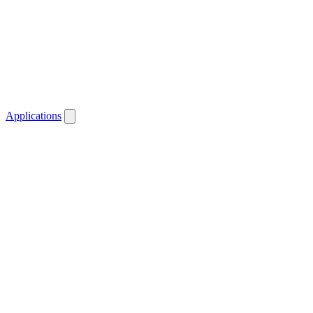
Applications