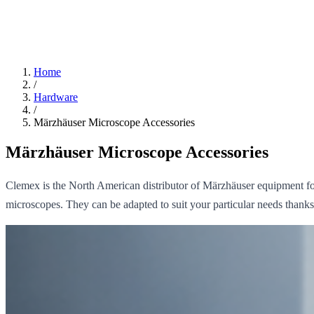
Home
/
Hardware
/
Märzhäuser Microscope Accessories
Märzhäuser Microscope Accessories
Clemex is the North American distributor of Märzhäuser equipment fo
microscopes. They can be adapted to suit your particular needs thank