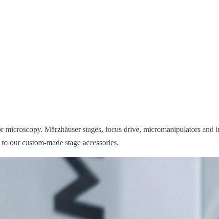
r microscopy. Märzhäuser stages, focus drive, micromanipulators and i
s to our custom-made stage accessories.