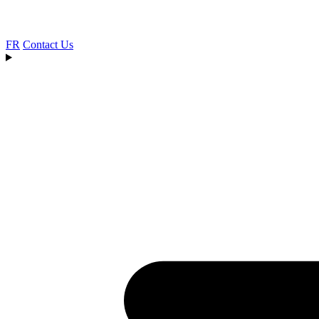
FR
Contact Us