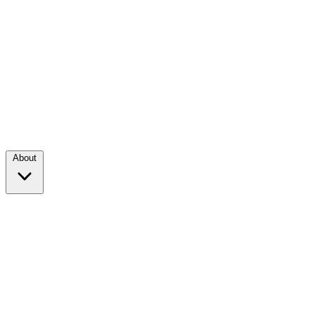
About