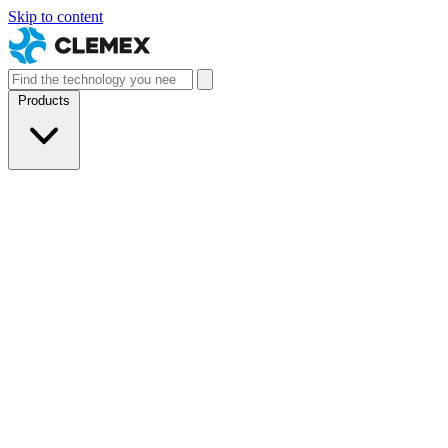
Skip to content
Products