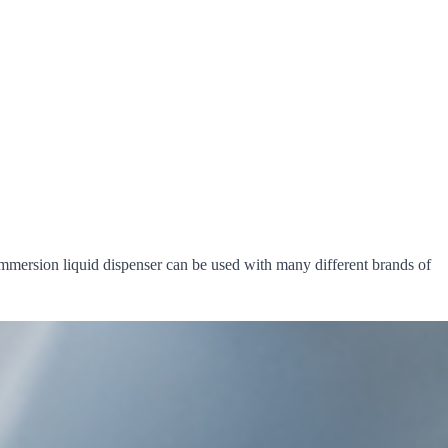
mmersion liquid dispenser can be used with many different brands of