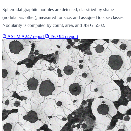
Spheroidal graphite nodules are detected, classified by shape
(nodular vs. other), measured for size, and assigned to size classes.
Nodularity is computed by count, area, and JIS G 5502.
ASTM A247 report
ISO 945 report