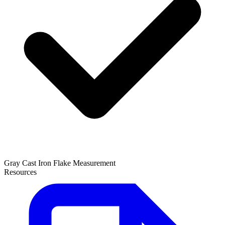
Gray Cast Iron Flake Measurement
Resources