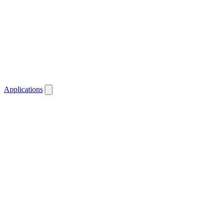
Applications