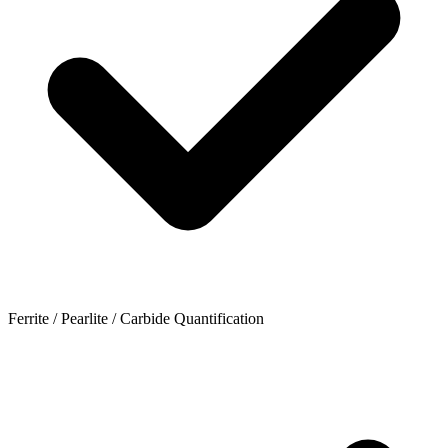
Ferrite / Pearlite / Carbide Quantification