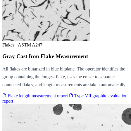
Flakes · ASTM A247
Gray Cast Iron Flake Measurement
All flakes are binarized in blue bitplane. The operator identifies the
group containing the longest flake, uses the eraser to separate
connected flakes, and length measurements are taken automatically.
Flake length measurement report
Type VII graphite evaluation
report