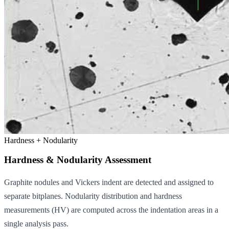
Hardness + Nodularity
Hardness & Nodularity Assessment
Graphite nodules and Vickers indent are detected and assigned to
separate bitplanes. Nodularity distribution and hardness
measurements (HV) are computed across the indentation areas in a
single analysis pass.