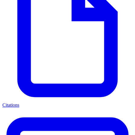
Citations