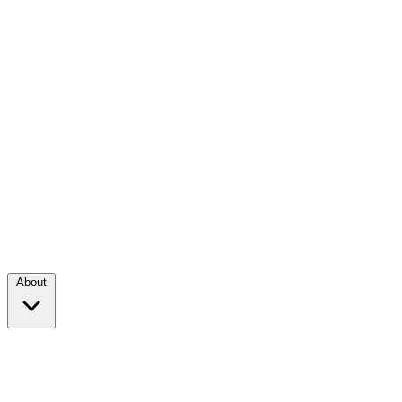
About