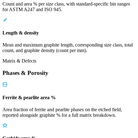
Count and area % per size class, with standard-specific bin ranges
for ASTM A247 and ISO 945.
Length & density
Mean and maximum graphite length, corresponding size class, total
count, and graphite density (count per mm).
Matrix & Defects
Phases & Porosity
Ferrite & pearlite area %
Area fraction of ferrite and pearlite phases on the etched field,
reported alongside graphite % for a full matrix breakdown.