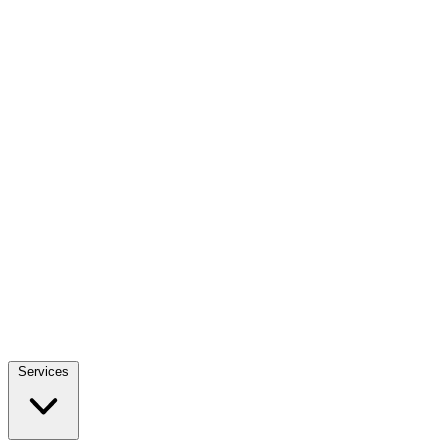
Services