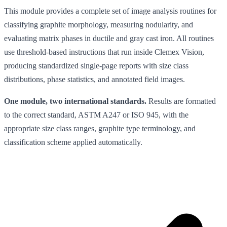
This module provides a complete set of image analysis routines for
classifying graphite morphology, measuring nodularity, and
evaluating matrix phases in ductile and gray cast iron. All routines
use threshold-based instructions that run inside Clemex Vision,
producing standardized single-page reports with size class
distributions, phase statistics, and annotated field images.
One module, two international standards.
Results are formatted
to the correct standard, ASTM A247 or ISO 945, with the
appropriate size class ranges, graphite type terminology, and
classification scheme applied automatically.