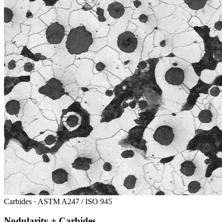
Carbides · ASTM A247 / ISO 945
Nodularity + Carbides