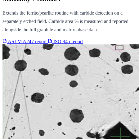
Extends the ferrite/pearlite routine with carbide detection on a
separately etched field. Carbide area % is measured and reported
alongside the full graphite and matrix phase data.
ASTM A247 report
ISO 945 report