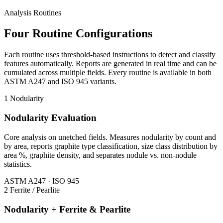
Analysis Routines
Four Routine Configurations
Each routine uses threshold-based instructions to detect and classify
features automatically. Reports are generated in real time and can be
cumulated across multiple fields. Every routine is available in both
ASTM A247 and ISO 945 variants.
1
Nodularity
Nodularity Evaluation
Core analysis on unetched fields. Measures nodularity by count and
by area, reports graphite type classification, size class distribution by
area %, graphite density, and separates nodule vs. non-nodule
statistics.
ASTM A247 · ISO 945
2
Ferrite / Pearlite
Nodularity + Ferrite & Pearlite