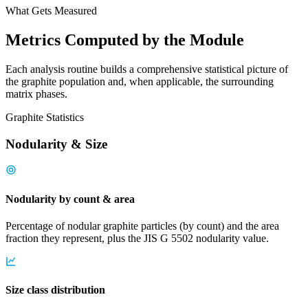
What Gets Measured
Metrics Computed by the Module
Each analysis routine builds a comprehensive statistical picture of
the graphite population and, when applicable, the surrounding
matrix phases.
Graphite Statistics
Nodularity & Size
Nodularity by count & area
Percentage of nodular graphite particles (by count) and the area
fraction they represent, plus the JIS G 5502 nodularity value.
Size class distribution