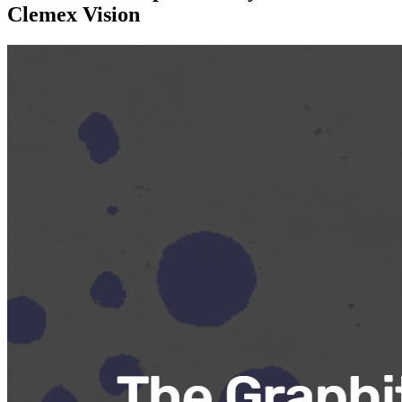
Clemex Vision