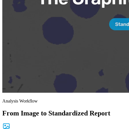
Analysis Workflow
From Image to Standardized Report