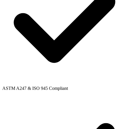
ASTM A247 & ISO 945 Compliant