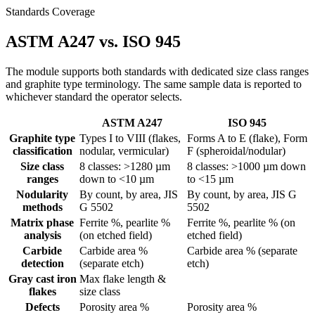
Standards Coverage
ASTM A247 vs. ISO 945
The module supports both standards with dedicated size class ranges
and graphite type terminology. The same sample data is reported to
whichever standard the operator selects.
ASTM A247
ISO 945
Graphite type
Types I to VIII (flakes,
Forms A to E (flake), Form
classification
nodular, vermicular)
F (spheroidal/nodular)
Size class
8 classes: >1280 µm
8 classes: >1000 µm down
ranges
down to <10 µm
to <15 µm
Nodularity
By count, by area, JIS
By count, by area, JIS G
methods
G 5502
5502
Matrix phase
Ferrite %, pearlite %
Ferrite %, pearlite % (on
analysis
(on etched field)
etched field)
Carbide
Carbide area %
Carbide area % (separate
detection
(separate etch)
etch)
Gray cast iron
Max flake length &
flakes
size class
Defects
Porosity area %
Porosity area %