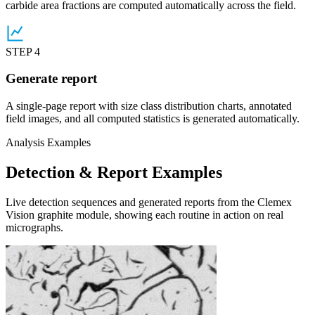
carbide area fractions are computed automatically across the field.
STEP 4
Generate report
A single-page report with size class distribution charts, annotated
field images, and all computed statistics is generated automatically.
Analysis Examples
Detection & Report Examples
Live detection sequences and generated reports from the Clemex
Vision graphite module, showing each routine in action on real
micrographs.