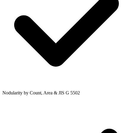
Nodularity by Count, Area & JIS G 5502