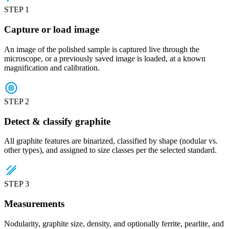
STEP 1
Capture or load image
An image of the polished sample is captured live through the
microscope, or a previously saved image is loaded, at a known
magnification and calibration.
STEP 2
Detect & classify graphite
All graphite features are binarized, classified by shape (nodular vs.
other types), and assigned to size classes per the selected standard.
STEP 3
Measurements
Nodularity, graphite size, density, and optionally ferrite, pearlite, and