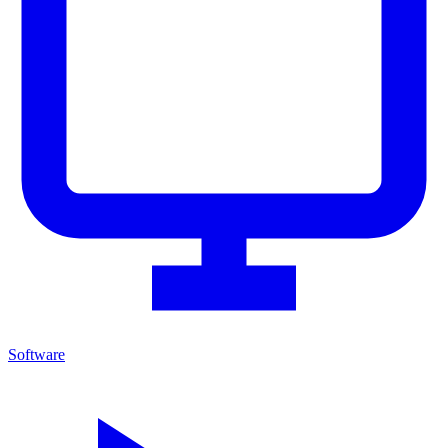
Software