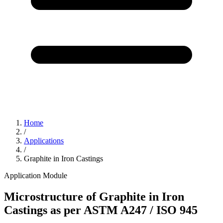
Home
/
Applications
/
Graphite in Iron Castings
Application Module
Microstructure of Graphite in Iron
Castings as per ASTM A247 / ISO 945