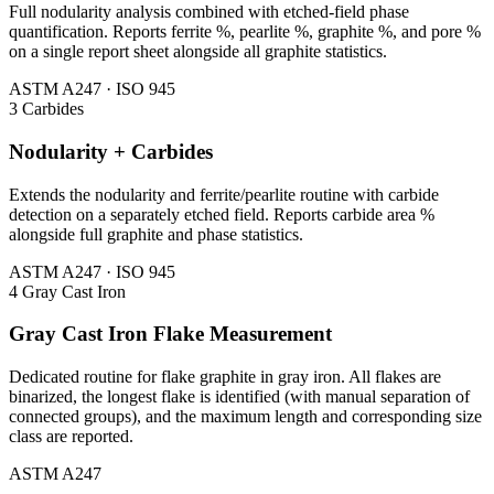
Full nodularity analysis combined with etched-field phase
quantification. Reports ferrite %, pearlite %, graphite %, and pore %
on a single report sheet alongside all graphite statistics.
ASTM A247 · ISO 945
3
Carbides
Nodularity + Carbides
Extends the nodularity and ferrite/pearlite routine with carbide
detection on a separately etched field. Reports carbide area %
alongside full graphite and phase statistics.
ASTM A247 · ISO 945
4
Gray Cast Iron
Gray Cast Iron Flake Measurement
Dedicated routine for flake graphite in gray iron. All flakes are
binarized, the longest flake is identified (with manual separation of
connected groups), and the maximum length and corresponding size
class are reported.
ASTM A247