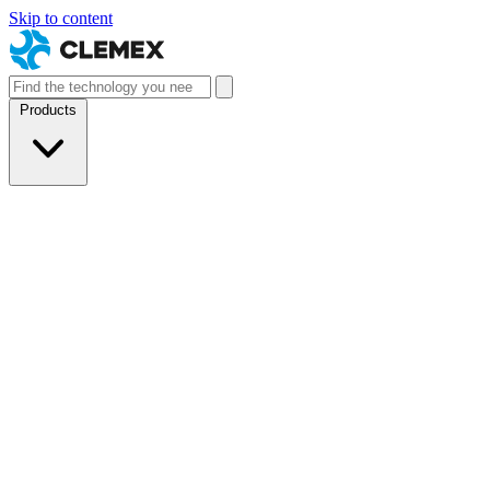
Skip to content
Products