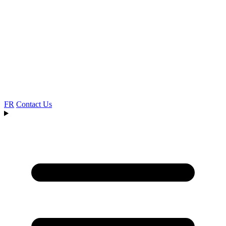
FR
Contact Us