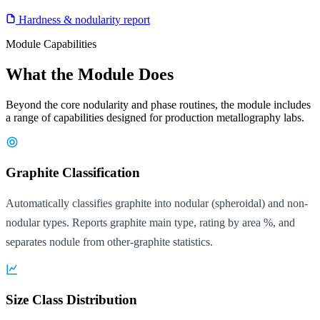
Hardness & nodularity report
Module Capabilities
What the Module Does
Beyond the core nodularity and phase routines, the module includes
a range of capabilities designed for production metallography labs.
Graphite Classification
Automatically classifies graphite into nodular (spheroidal) and non-
nodular types. Reports graphite main type, rating by area %, and
separates nodule from other-graphite statistics.
Size Class Distribution