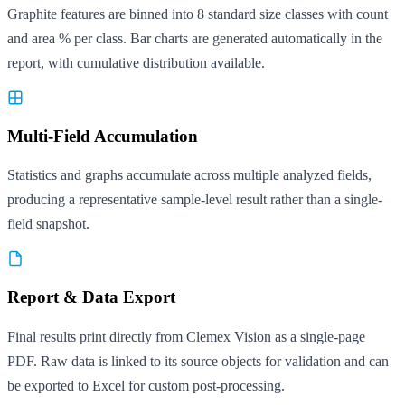
Graphite features are binned into 8 standard size classes with count
and area % per class. Bar charts are generated automatically in the
report, with cumulative distribution available.
Multi-Field Accumulation
Statistics and graphs accumulate across multiple analyzed fields,
producing a representative sample-level result rather than a single-
field snapshot.
Report & Data Export
Final results print directly from Clemex Vision as a single-page
PDF. Raw data is linked to its source objects for validation and can
be exported to Excel for custom post-processing.