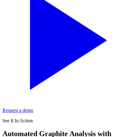
Request a demo
See It In Action
Automated Graphite Analysis with