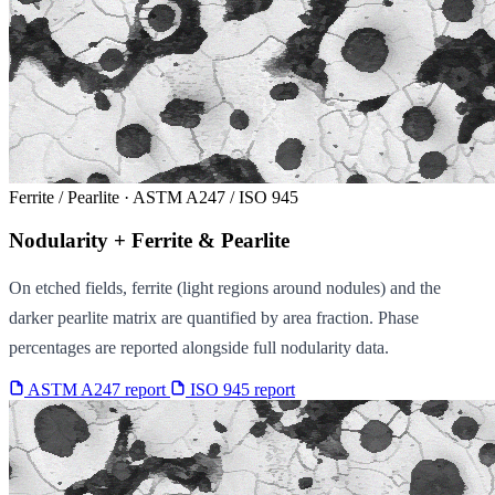
Ferrite / Pearlite · ASTM A247 / ISO 945
Nodularity + Ferrite & Pearlite
On etched fields, ferrite (light regions around nodules) and the
darker pearlite matrix are quantified by area fraction. Phase
percentages are reported alongside full nodularity data.
ASTM A247 report
ISO 945 report