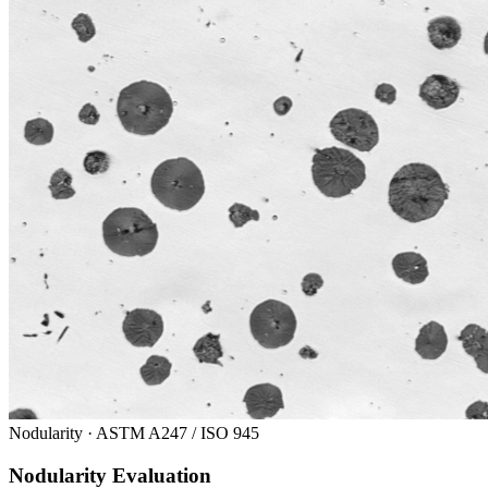
Nodularity · ASTM A247 / ISO 945
Nodularity Evaluation