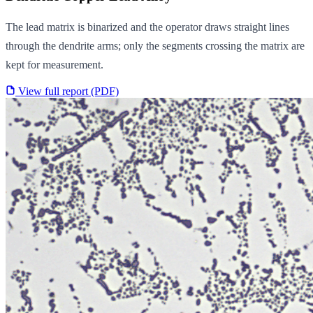
The lead matrix is binarized and the operator draws straight lines
through the dendrite arms; only the segments crossing the matrix are
kept for measurement.
View full report (PDF)