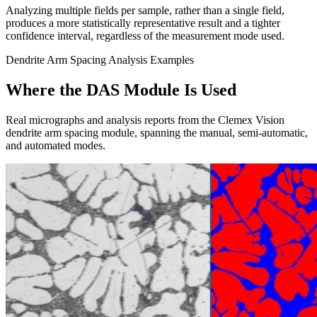
Analyzing multiple fields per sample, rather than a single field,
produces a more statistically representative result and a tighter
confidence interval, regardless of the measurement mode used.
Dendrite Arm Spacing Analysis Examples
Where the DAS Module Is Used
Real micrographs and analysis reports from the Clemex Vision
dendrite arm spacing module, spanning the manual, semi-automatic,
and automated modes.