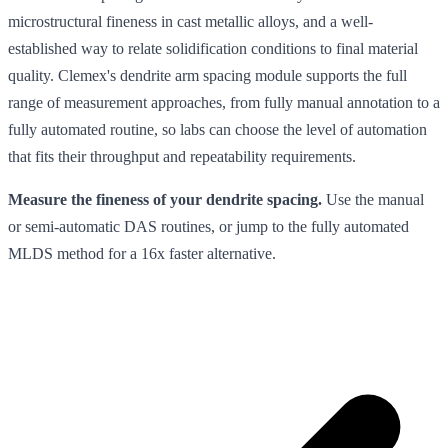
microstructural fineness in cast metallic alloys, and a well-
established way to relate solidification conditions to final material
quality. Clemex's dendrite arm spacing module supports the full
range of measurement approaches, from fully manual annotation to a
fully automated routine, so labs can choose the level of automation
that fits their throughput and repeatability requirements.
Measure the fineness of your dendrite spacing.
Use the manual
or semi-automatic DAS routines, or jump to the fully automated
MLDS method for a 16x faster alternative.