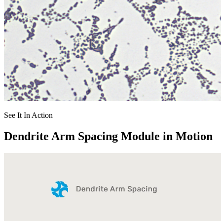
See It In Action
Dendrite Arm Spacing Module in Motion