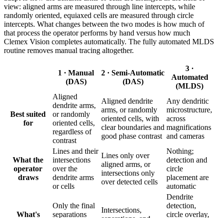
view: aligned arms are measured through line intercepts, while
randomly oriented, equiaxed cells are measured through circle
intercepts. What changes between the two modes is how much of
that process the operator performs by hand versus how much
Clemex Vision completes automatically. The fully automated MLDS
routine removes manual tracing altogether.
3 ·
1 · Manual
2 · Semi-Automatic
Automated
(DAS)
(DAS)
(MLDS)
Aligned
Aligned dendrite
Any dendritic
dendrite arms,
arms, or randomly
microstructure,
Best suited
or randomly
oriented cells, with
across
for
oriented cells,
clear boundaries and
magnifications
regardless of
good phase contrast
and cameras
contrast
Lines and their
Nothing;
Lines only over
What the
intersections
detection and
aligned arms, or
operator
over the
circle
intersections only
draws
dendrite arms
placement are
over detected cells
or cells
automatic
Dendrite
Only the final
detection,
Intersections,
What's
separations
circle overlay,