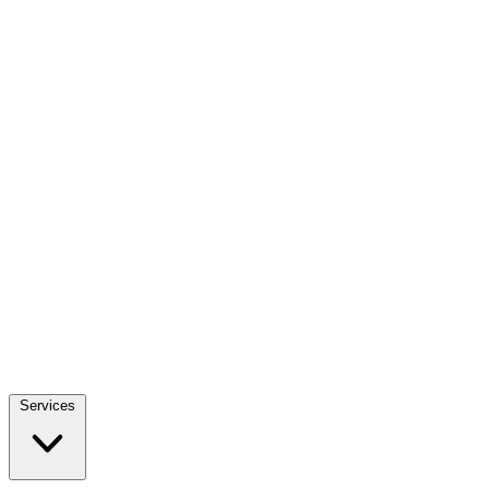
Services