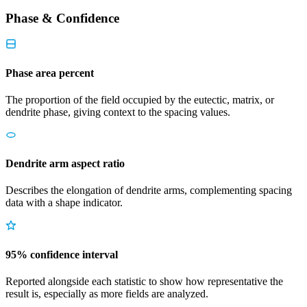
Phase & Confidence
Phase area percent
The proportion of the field occupied by the eutectic, matrix, or
dendrite phase, giving context to the spacing values.
Dendrite arm aspect ratio
Describes the elongation of dendrite arms, complementing spacing
data with a shape indicator.
95% confidence interval
Reported alongside each statistic to show how representative the
result is, especially as more fields are analyzed.