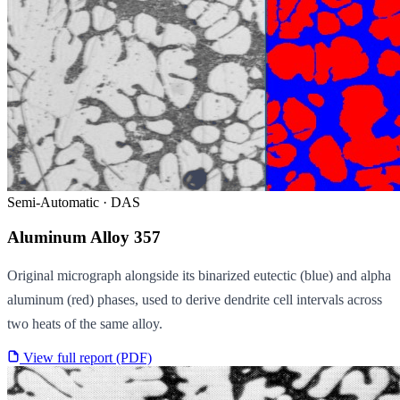
Semi-Automatic · DAS
Aluminum Alloy 357
Original micrograph alongside its binarized eutectic (blue) and alpha
aluminum (red) phases, used to derive dendrite cell intervals across
two heats of the same alloy.
View full report (PDF)