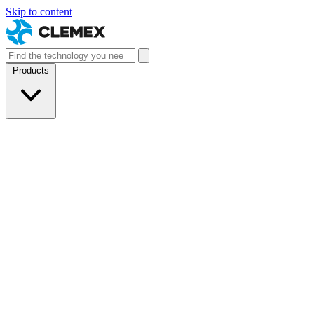
Skip to content
Products