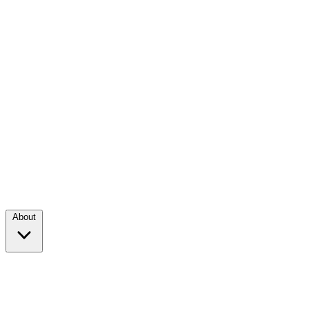
About