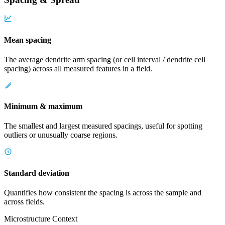
Mean spacing
The average dendrite arm spacing (or cell interval / dendrite cell
spacing) across all measured features in a field.
Minimum & maximum
The smallest and largest measured spacings, useful for spotting
outliers or unusually coarse regions.
Standard deviation
Quantifies how consistent the spacing is across the sample and
across fields.
Microstructure Context