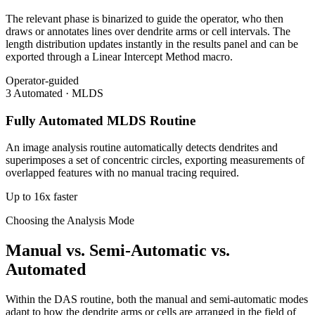
The relevant phase is binarized to guide the operator, who then
draws or annotates lines over dendrite arms or cell intervals. The
length distribution updates instantly in the results panel and can be
exported through a Linear Intercept Method macro.
Operator-guided
3
Automated · MLDS
Fully Automated MLDS Routine
An image analysis routine automatically detects dendrites and
superimposes a set of concentric circles, exporting measurements of
overlapped features with no manual tracing required.
Up to 16x faster
Choosing the Analysis Mode
Manual vs. Semi-Automatic vs.
Automated
Within the DAS routine, both the manual and semi-automatic modes
adapt to how the dendrite arms or cells are arranged in the field of