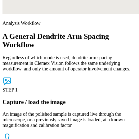
Analysis Workflow
A General Dendrite Arm Spacing
Workflow
Regardless of which mode is used, dendrite arm spacing
measurement in Clemex Vision follows the same underlying
workflow, and only the amount of operator involvement changes.
STEP 1
Capture / load the image
An image of the polished sample is captured live through the
microscope, or a previously saved image is loaded, at a known
magnification and calibration factor.