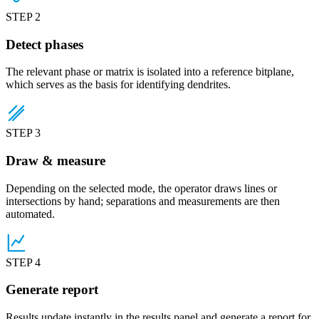
STEP 2
Detect phases
The relevant phase or matrix is isolated into a reference bitplane,
which serves as the basis for identifying dendrites.
STEP 3
Draw & measure
Depending on the selected mode, the operator draws lines or
intersections by hand; separations and measurements are then
automated.
STEP 4
Generate report
Results update instantly in the results panel and generate a report for