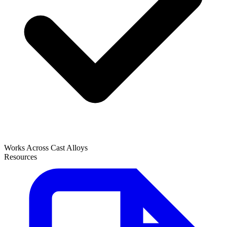
Works Across Cast Alloys
Resources