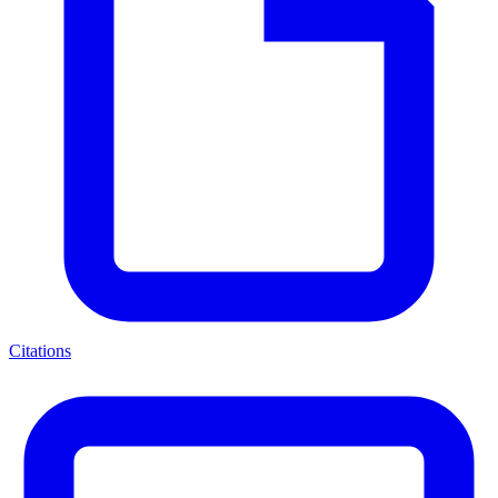
Citations