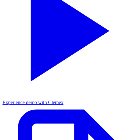
Experience demo with Clemex