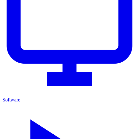
Software