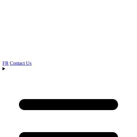
FR
Contact Us