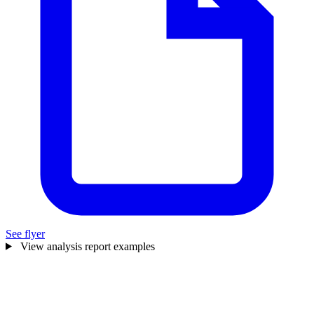
See flyer
View analysis report examples