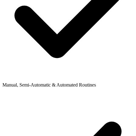
Manual, Semi-Automatic & Automated Routines