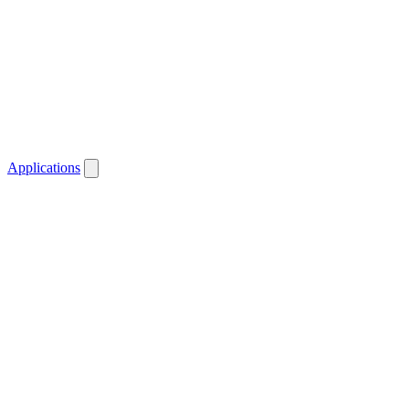
Applications