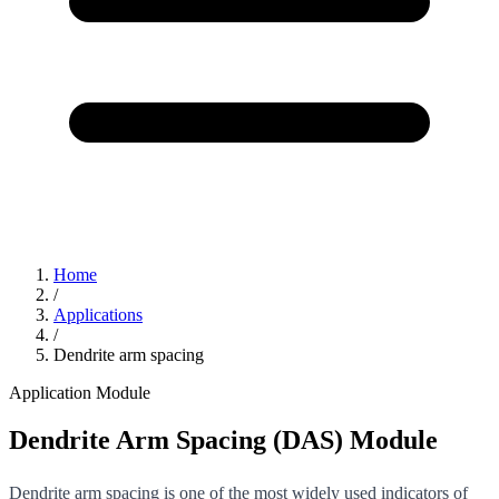
Home
/
Applications
/
Dendrite arm spacing
Application Module
Dendrite Arm Spacing (DAS) Module
Dendrite arm spacing is one of the most widely used indicators of