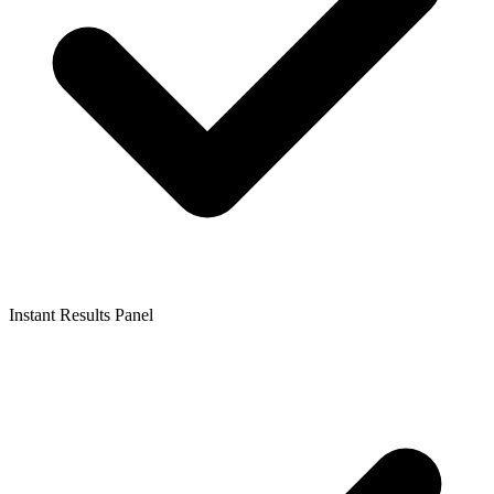
Instant Results Panel