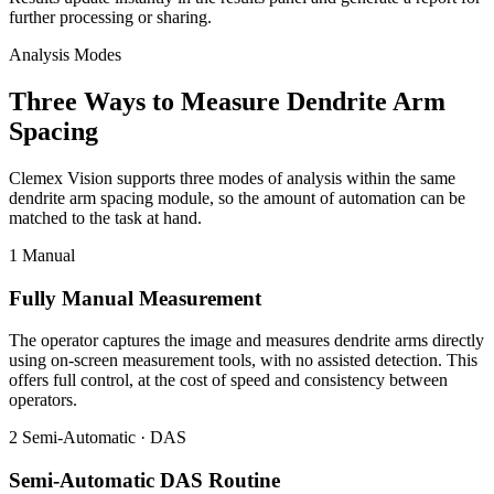
further processing or sharing.
Analysis Modes
Three Ways to Measure Dendrite Arm
Spacing
Clemex Vision supports three modes of analysis within the same
dendrite arm spacing module, so the amount of automation can be
matched to the task at hand.
1
Manual
Fully Manual Measurement
The operator captures the image and measures dendrite arms directly
using on-screen measurement tools, with no assisted detection. This
offers full control, at the cost of speed and consistency between
operators.
2
Semi-Automatic · DAS
Semi-Automatic DAS Routine