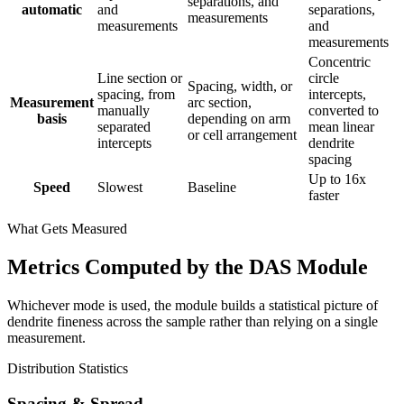
separations, and
automatic
and
separations,
measurements
measurements
and
measurements
Concentric
Line section or
circle
Spacing, width, or
spacing, from
intercepts,
Measurement
arc section,
manually
converted to
basis
depending on arm
separated
mean linear
or cell arrangement
intercepts
dendrite
spacing
Up to 16x
Speed
Slowest
Baseline
faster
What Gets Measured
Metrics Computed by the DAS Module
Whichever mode is used, the module builds a statistical picture of
dendrite fineness across the sample rather than relying on a single
measurement.
Distribution Statistics
Spacing & Spread