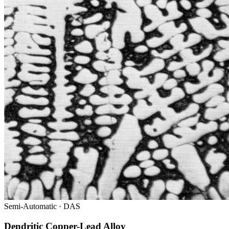
Semi-Automatic · DAS
Dendritic Copper-Lead Alloy