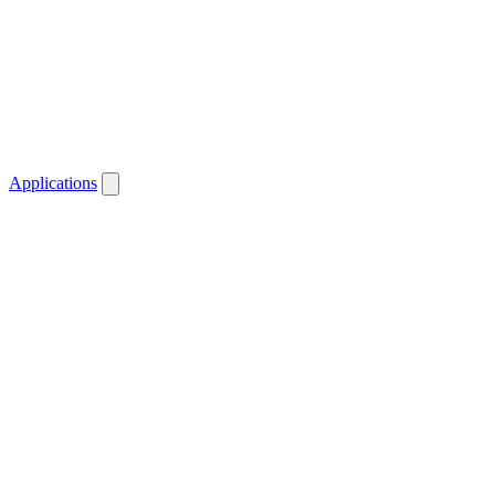
Applications