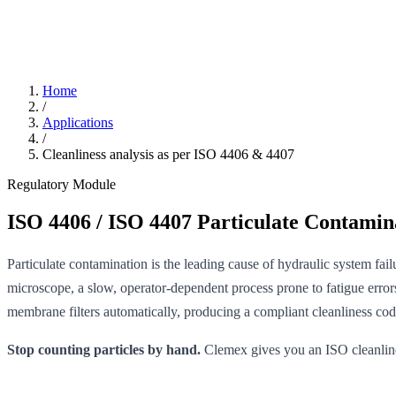
Home
/
Applications
/
Cleanliness analysis as per ISO 4406 & 4407
Regulatory Module
ISO 4406 / ISO 4407 Particulate Contamina
Particulate contamination is the leading cause of hydraulic system fa
microscope, a slow, operator-dependent process prone to fatigue errors
membrane filters automatically, producing a compliant cleanliness code 
Stop counting particles by hand.
Clemex gives you an ISO cleanliness