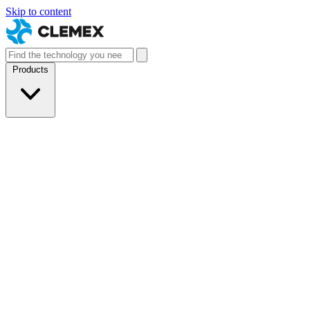
Skip to content
Products