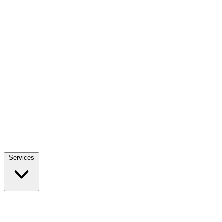
Services