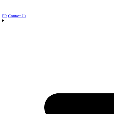
FR
Contact Us