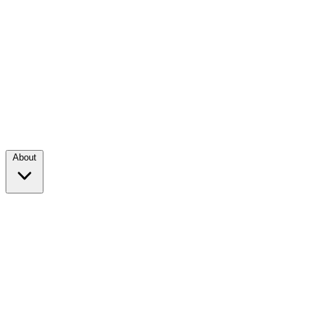
About