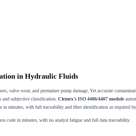
tion in Hydraulic Fluids
ilures, valve wear, and premature pump damage. Yet accurate contaminatio
 and subjective classification.
Clemex's ISO 4406/4407 module
automa
in minutes, with full traceability and fiber identification as required by
 code in minutes, with no analyst fatigue and full data traceability.