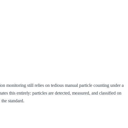
n monitoring still relies on tedious manual particle counting under a
tes this entirely: particles are detected, measured, and classified on
 the standard.