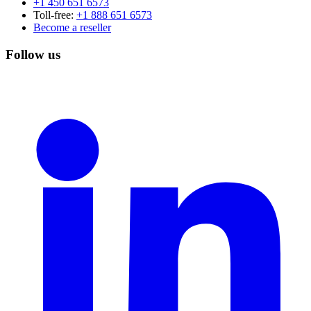
+1 450 651 6573
Toll-free:
+1 888 651 6573
Become a reseller
Follow us