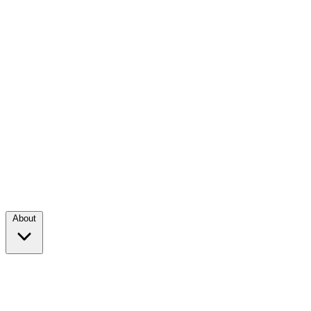
About