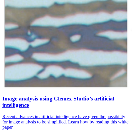
Image analysis using Clemex Studio’s artificial
intelligence
Recent advances in artificial intelligence have given the possibility
for image analysis to be simplified. Learn how by reading this white
paper.