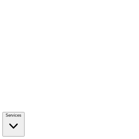
Services