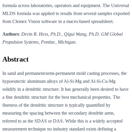
formula across laboratories, operators and equipment. The Universal
MLDS formula was applied to results from several samples exported
from Clemex Vision software in a macro-based spreadsheet.
Authors
:
Devin R. Hess, Ph.D., Qigui Wang, Ph.D. GM Global
Propulsion Systems, Pontiac, Michigan.
Abstract
In sand and permanent/semi-permanent mold casting processes, the
hypoeutectic aluminum alloys of Al-Si-Mg and Al-Si-Cu-Mg
solidify in a dendritic structure. It has generally been desired to have
a fine dendritic structure for the best mechanical properties. The
fineness of the dendritic structure is typically quantified by
measuring the spacing between the secondary dendrite arms,
referred to as the SDAS or DAS. While this is a widely accepted
measurement technique no industry standard exists defining a