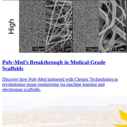
Poly-Med’s Breakthrough in Medical-Grade
Scaffolds
Discover how Poly-Med partnered with Clemex Technologies to
revolutionize tissue engineering via machine learning and
electrospun scaffolds.