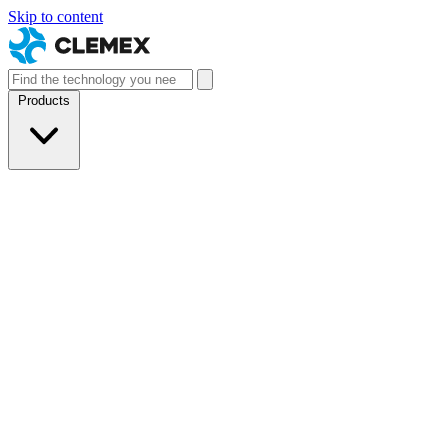
Skip to content
Products