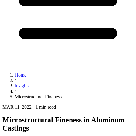
Home
/
Insights
/
Microstructural Fineness
MAR 11, 2022
·
1 min read
Microstructural Fineness in Aluminum
Castings