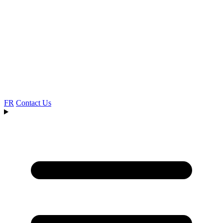
FR
Contact Us