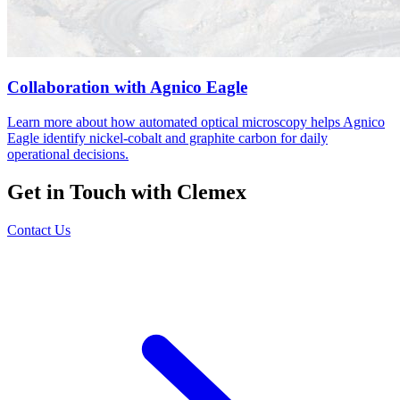
Collaboration with Agnico Eagle
Learn more about how automated optical microscopy helps Agnico
Eagle identify nickel-cobalt and graphite carbon for daily
operational decisions.
Get in Touch with Clemex
Contact Us