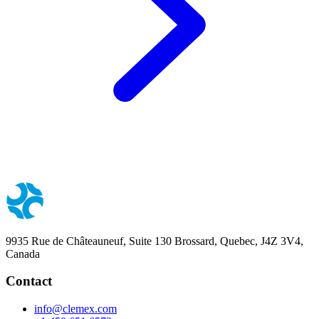
9935 Rue de Châteauneuf, Suite 130 Brossard, Quebec, J4Z 3V4,
Canada
Contact
info@clemex.com