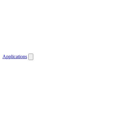
Applications