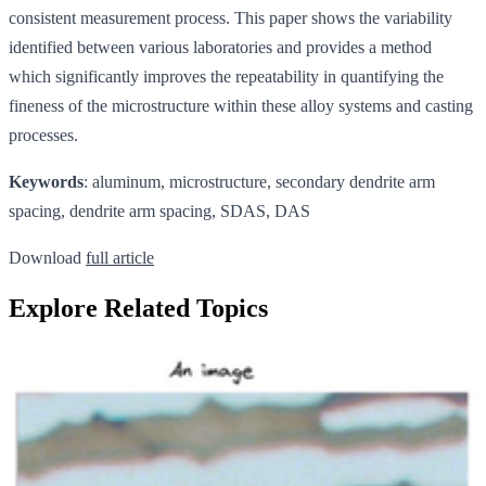
consistent measurement process. This paper shows the variability
identified between various laboratories and provides a method
which significantly improves the repeatability in quantifying the
fineness of the microstructure within these alloy systems and casting
processes.
Keywords
: aluminum, microstructure, secondary dendrite arm
spacing, dendrite arm spacing, SDAS, DAS
Download
full article
Explore Related Topics