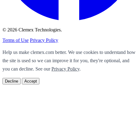
© 2026 Clemex Technologies.
Terms of Use
Privacy Policy
Help us make clemex.com better. We use cookies to understand how
the site is used so we can improve it for you, they're optional, and
you can decline. See our
Privacy Policy
.
Decline
Accept