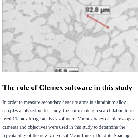
The role of Clemex software in this study
In order to measure secondary dendrite arms in aluminium alloy
samples analyzed in this study, the participating research laboratories
used Clemex image analysis software. Various types of microscopes,
cameras and objectives were used in this study to determine the
repeatability of the new Universal Mean Linear Dendrite Spacing