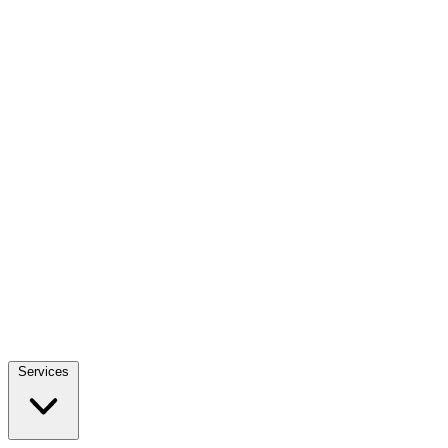
Services