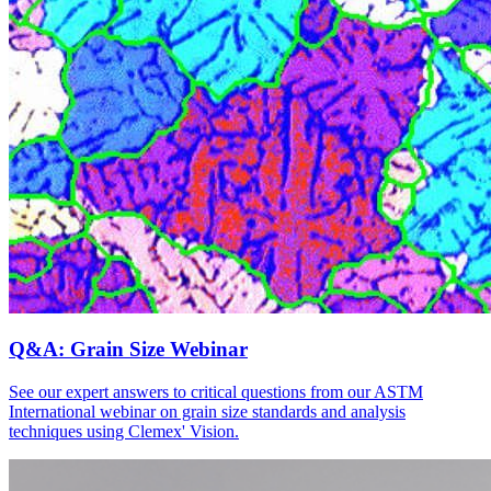
Q&A: Grain Size Webinar
See our expert answers to critical questions from our ASTM
International webinar on grain size standards and analysis
techniques using Clemex' Vision.