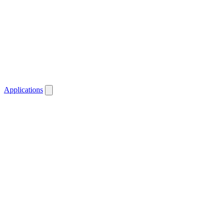
Applications