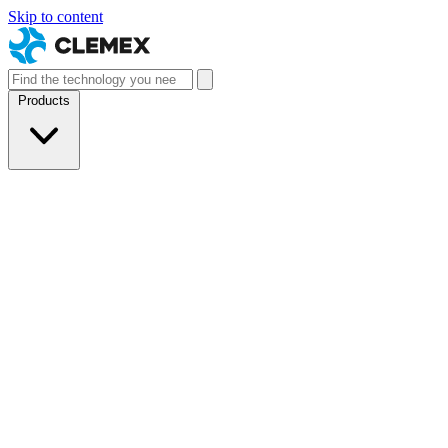
Skip to content
Products