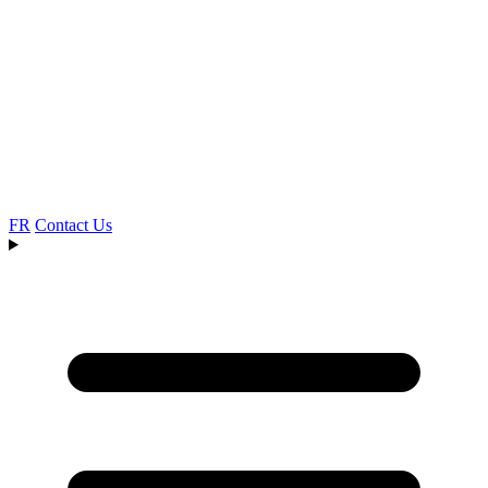
FR
Contact Us