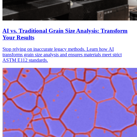
AI vs. Traditional Grain Size Analysis: Transform
Your Results
Stop relying on inaccurate legacy methods. Learn how AI
transforms grain size analysis and ensures materials meet strict
ASTM E112 standards.