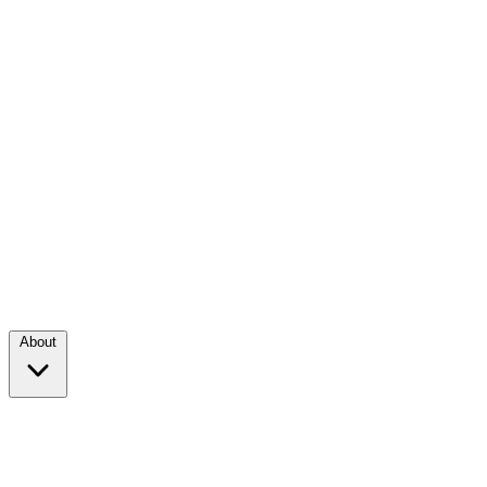
About