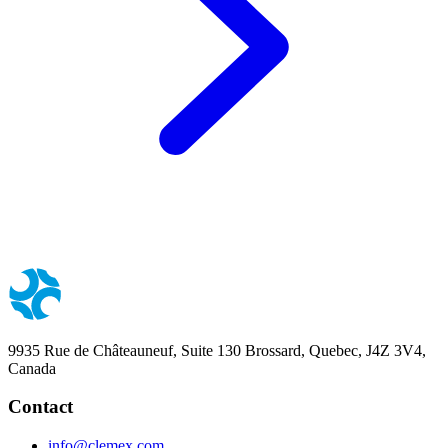
9935 Rue de Châteauneuf, Suite 130 Brossard, Quebec, J4Z 3V4,
Canada
Contact
info@clemex.com