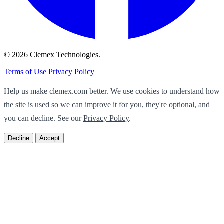
© 2026 Clemex Technologies.
Terms of Use
Privacy Policy
Help us make clemex.com better. We use cookies to understand how
the site is used so we can improve it for you, they're optional, and
you can decline. See our
Privacy Policy
.
Decline
Accept