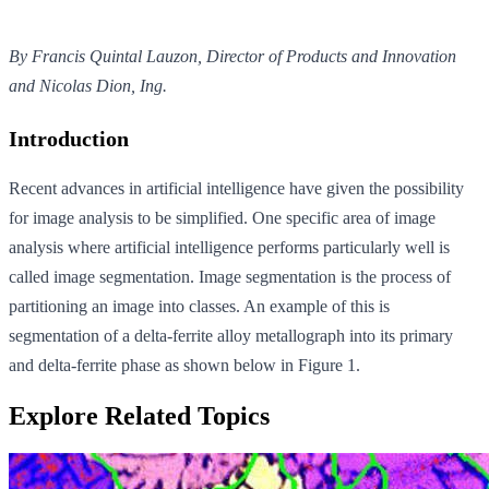
By Francis Quintal Lauzon, Director of Products and Innovation
and Nicolas Dion, Ing.
Introduction
Recent advances in artificial intelligence have given the possibility
for image analysis to be simplified. One specific area of image
analysis where artificial intelligence performs particularly well is
called image segmentation. Image segmentation is the process of
partitioning an image into classes. An example of this is
segmentation of a delta-ferrite alloy metallograph into its primary
and delta-ferrite phase as shown below in Figure 1.
Explore Related Topics