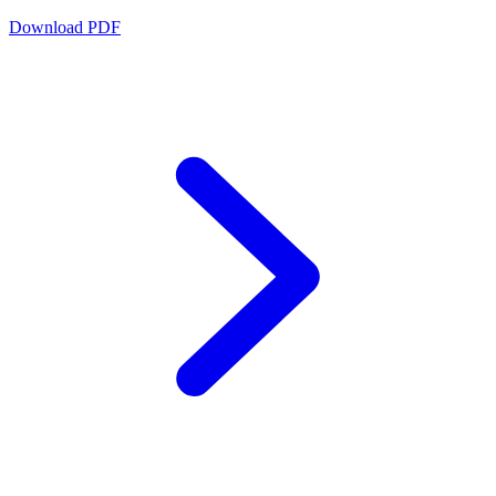
Download PDF