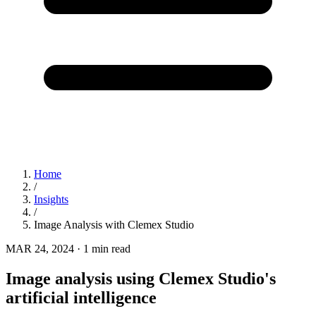
Home
/
Insights
/
Image Analysis with Clemex Studio
MAR 24, 2024
·
1 min read
Image analysis using Clemex Studio's
artificial intelligence