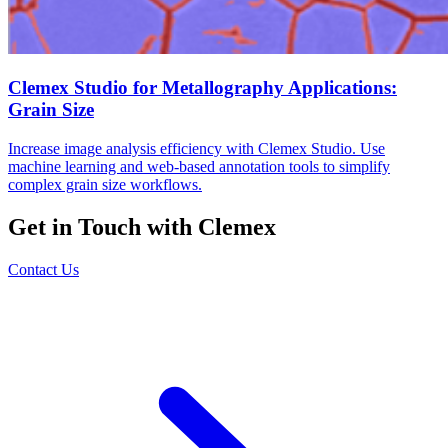
Clemex Studio for Metallography Applications:
Grain Size
Increase image analysis efficiency with Clemex Studio. Use
machine learning and web-based annotation tools to simplify
complex grain size workflows.
Get in Touch with Clemex
Contact Us