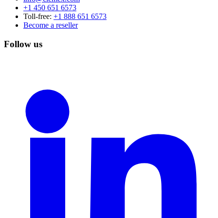
+1 450 651 6573
Toll-free:
+1 888 651 6573
Become a reseller
Follow us