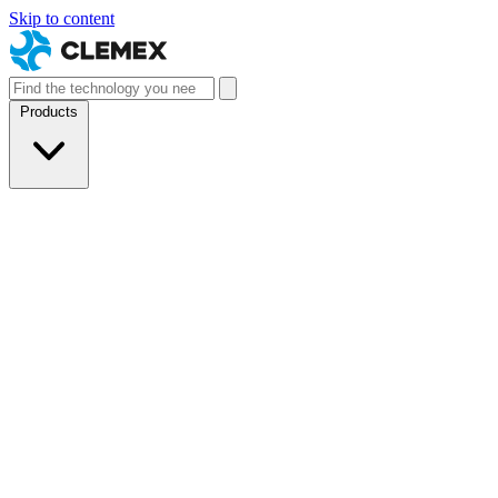
Skip to content
Products