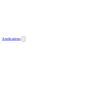
Applications