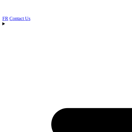
FR
Contact Us