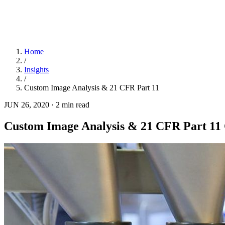
Home
/
Insights
/
Custom Image Analysis & 21 CFR Part 11
JUN 26, 2020
·
2 min read
Custom Image Analysis & 21 CFR Part 11