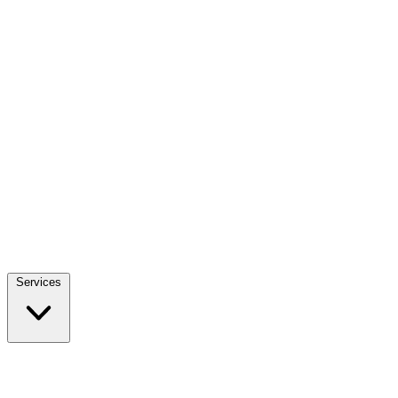
Services