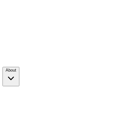
About