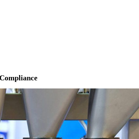
 Compliance