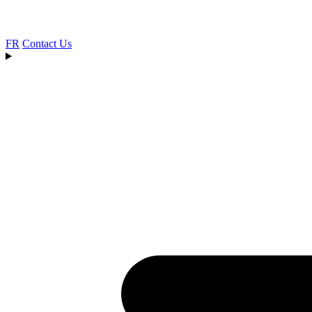
FR
Contact Us