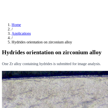
Home
/
Applications
/
Hydrides orientation on zirconium alloy
Hydrides orientation on zirconium alloy
One Zr alloy containing hydrides is submitted for image analysis.