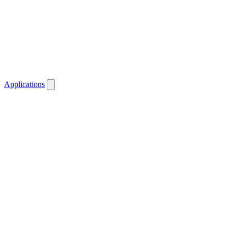
Applications