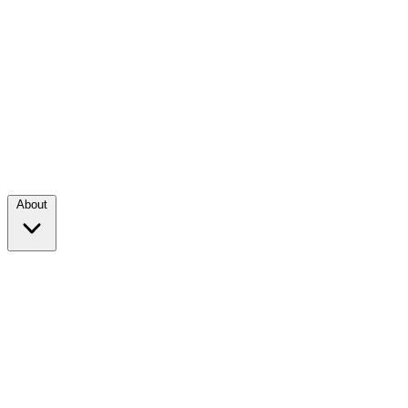
About