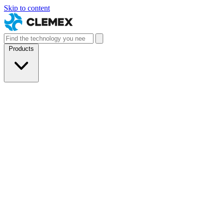
Skip to content
Products