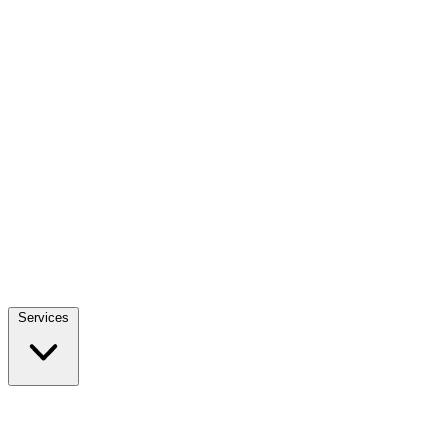
Services