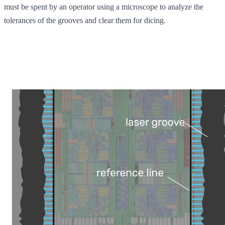
must be spent by an operator using a microscope to analyze the
tolerances of the grooves and clear them for dicing.