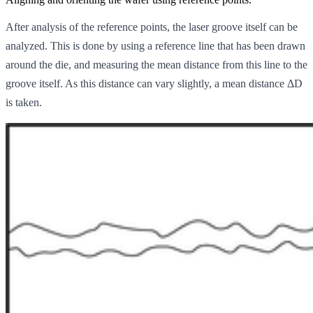
After analysis of the reference points, the laser groove itself can be
analyzed. This is done by using a reference line that has been drawn
around the die, and measuring the mean distance from this line to the
groove itself. As this distance can vary slightly, a mean distance ΔD
is taken.