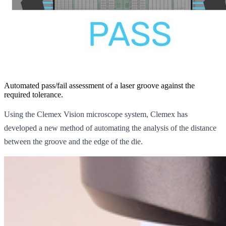
Automated pass/fail assessment of a laser groove against the
required tolerance.
Using the Clemex Vision microscope system, Clemex has
developed a new method of automating the analysis of the distance
between the groove and the edge of the die.