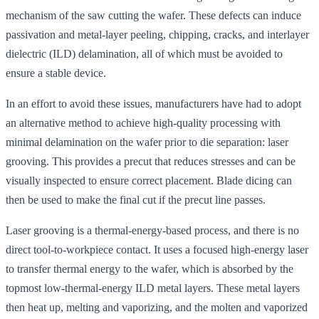
mechanism of the saw cutting the wafer. These defects can induce
passivation and metal-layer peeling, chipping, cracks, and interlayer
dielectric (ILD) delamination, all of which must be avoided to
ensure a stable device.
In an effort to avoid these issues, manufacturers have had to adopt
an alternative method to achieve high-quality processing with
minimal delamination on the wafer prior to die separation: laser
grooving. This provides a precut that reduces stresses and can be
visually inspected to ensure correct placement. Blade dicing can
then be used to make the final cut if the precut line passes.
Laser grooving is a thermal-energy-based process, and there is no
direct tool-to-workpiece contact. It uses a focused high-energy laser
to transfer thermal energy to the wafer, which is absorbed by the
topmost low-thermal-energy ILD metal layers. These metal layers
then heat up, melting and vaporizing, and the molten and vaporized