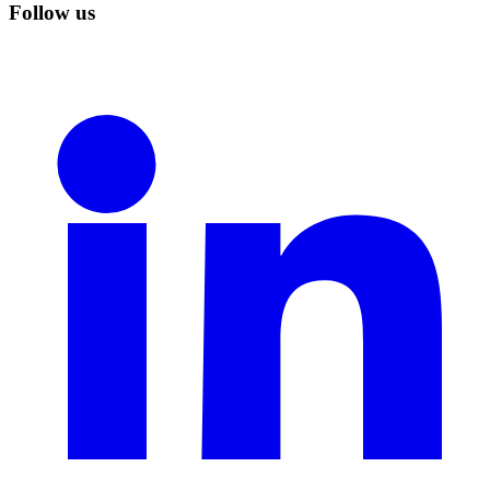
Follow us