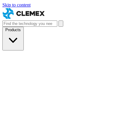
Skip to content
Products