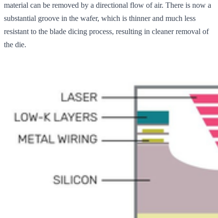
material can be removed by a directional flow of air. There is now a
substantial groove in the wafer, which is thinner and much less
resistant to the blade dicing process, resulting in cleaner removal of
the die.