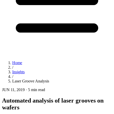
Home
/
Insights
/
Laser Groove Analysis
JUN 11, 2019
·
5 min read
Automated analysis of laser grooves on
wafers