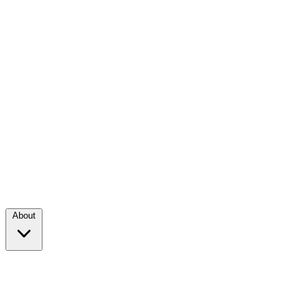
About