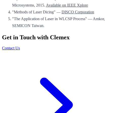
Microsystems, 2015.
Available on IEEE Xplore
"Methods of Laser Dicing" —
DISCO Corporation
"The Application of Laser in WLCSP Process" — Amkor,
SEMICON Taiwan.
Get in Touch with Clemex
Contact Us