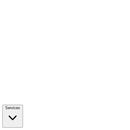
Services