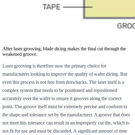
After laser grooving, blade dicing makes the final cut through the
weakened groove.
Laser grooving is therefore now the primary choice for
manufacturers looking to improve the quality of wafer dicing. But
even this process is not free from drawbacks. The laser itself is a
complex system that needs to be positioned and repositioned
accurately over the wafer to ensure it grooves along the correct
point. The groove itself must be extremely precise and conform to
the shape and tolerance set by the manufacturer. A groove that does
not meet this tolerance can result in an improperly cut die, which is
not fit for use and must be discarded. A significant amount of time