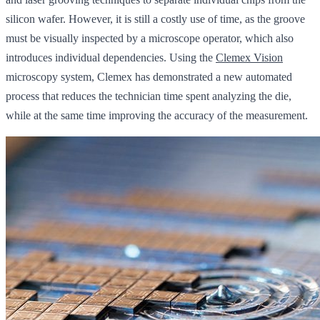
silicon wafer. However, it is still a costly use of time, as the groove
must be visually inspected by a microscope operator, which also
introduces individual dependencies. Using the
Clemex Vision
microscopy system, Clemex has demonstrated a new automated
process that reduces the technician time spent analyzing the die,
while at the same time improving the accuracy of the measurement.