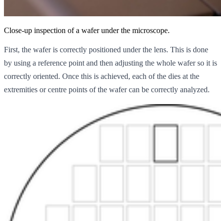
Close-up inspection of a wafer under the microscope.
First, the wafer is correctly positioned under the lens. This is done
by using a reference point and then adjusting the whole wafer so it is
correctly oriented. Once this is achieved, each of the dies at the
extremities or centre points of the wafer can be correctly analyzed.