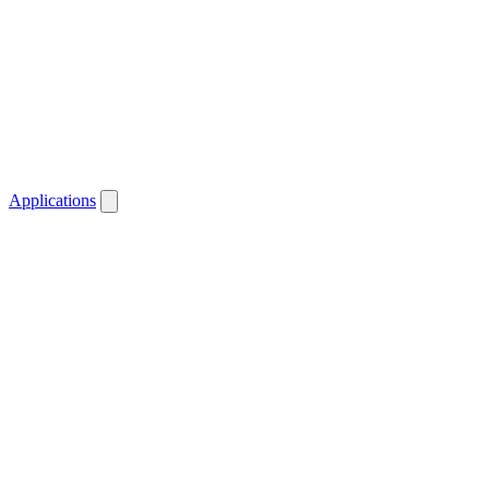
Applications