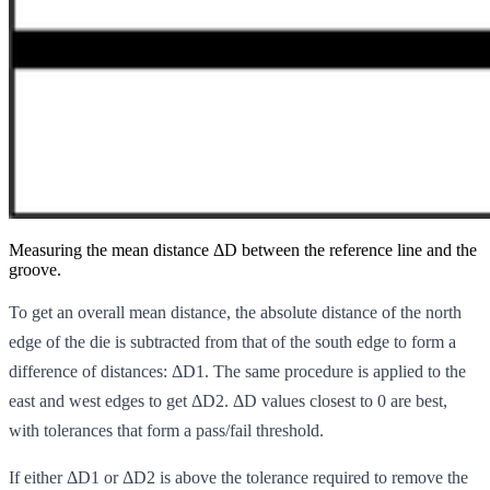
Measuring the mean distance ΔD between the reference line and the
groove.
To get an overall mean distance, the absolute distance of the north
edge of the die is subtracted from that of the south edge to form a
difference of distances: ΔD1. The same procedure is applied to the
east and west edges to get ΔD2. ΔD values closest to 0 are best,
with tolerances that form a pass/fail threshold.
If either ΔD1 or ΔD2 is above the tolerance required to remove the