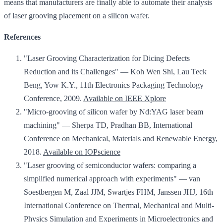
means that manufacturers are finally able to automate their analysis
of laser grooving placement on a silicon wafer.
References
"Laser Grooving Characterization for Dicing Defects
Reduction and its Challenges" — Koh Wen Shi, Lau Teck
Beng, Yow K.Y., 11th Electronics Packaging Technology
Conference, 2009.
Available on IEEE Xplore
"Micro-grooving of silicon wafer by Nd:YAG laser beam
machining" — Sherpa TD, Pradhan BB, International
Conference on Mechanical, Materials and Renewable Energy,
2018.
Available on IOPscience
"Laser grooving of semiconductor wafers: comparing a
simplified numerical approach with experiments" — van
Soestbergen M, Zaal JJM, Swartjes FHM, Janssen JHJ, 16th
International Conference on Thermal, Mechanical and Multi-
Physics Simulation and Experiments in Microelectronics and