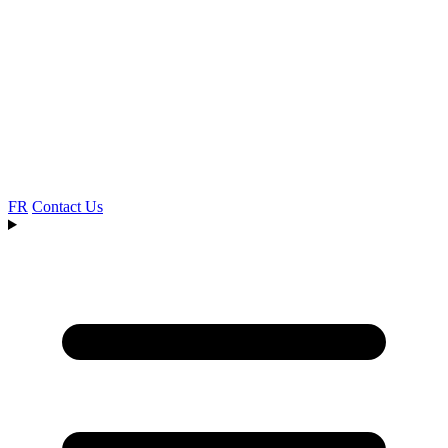
FR
Contact Us