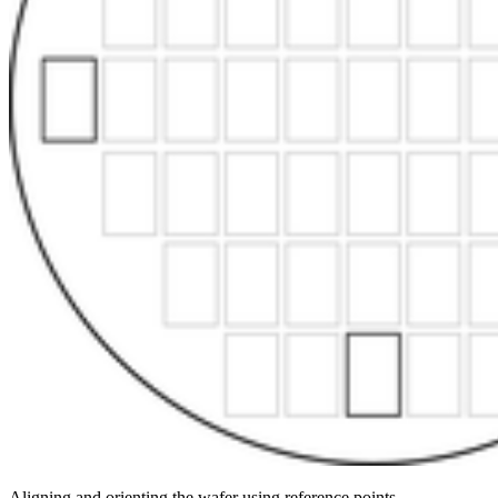
Aligning and orienting the wafer using reference points.