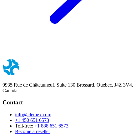
9935 Rue de Châteauneuf, Suite 130 Brossard, Quebec, J4Z 3V4,
Canada
Contact
info@clemex.com
+1 450 651 6573
Toll-free:
+1 888 651 6573
Become a reseller