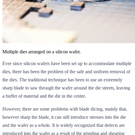
Multiple dies arranged on a silicon wafer.
Ever since silicon wafers have been set up to accommodate multiple
dies, there has been the problem of the safe and uniform removal of
the dies. The traditional technique has been to use an extremely
sharp blade to saw through the wafer around the die streets, leaving
a buffer of material and the die in the centre.
However, there are some problems with blade dicing, mainly that,
however sharp the blade, it can still introduce stresses into the die
and the wafer as a whole. It is widely recognized that defects are
introduced into the wafer as a result of the grinding and shearing