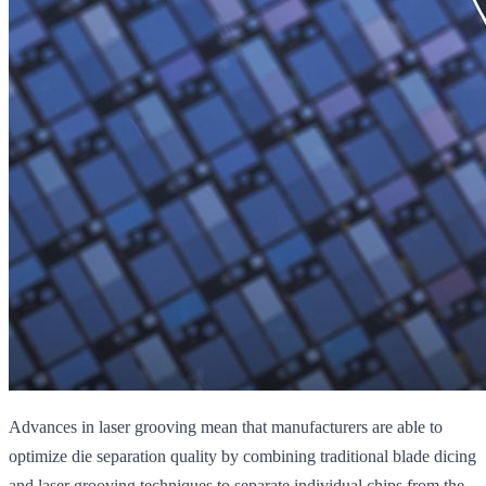
Advances in laser grooving mean that manufacturers are able to
optimize die separation quality by combining traditional blade dicing
and laser grooving techniques to separate individual chips from the