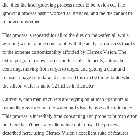
die, then the laser grooving process needs to be reviewed. The
grooving process hasn't worked as intended, and the die cannot be
removed unscathed.
This process is repeated for all of the dies on the wafer, all while
working within a time constraint, with the analysis a success thanks
to the extreme customizability afforded by Clemex Vision. The
entire program makes use of conditional statements, automatic
centering, moving from target to target, and getting a clear and
focused image from large distances. This can be tricky to do when
the silicon wafer is up to 12 inches in diameter.
Currently, chip manufacturers are relying on human operators to
manually move around the wafer and visually assess the tolerance.
This process is incredibly time-consuming and prone to human error,
but there hasn't been any alternative until now. The process
described here, using Clemex Vision's excellent suite of features,