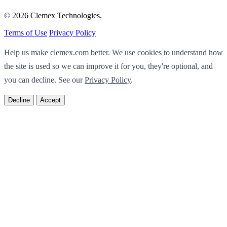
© 2026 Clemex Technologies.
Terms of Use
Privacy Policy
Help us make clemex.com better. We use cookies to understand how
the site is used so we can improve it for you, they're optional, and
you can decline. See our
Privacy Policy
.
Decline
Accept