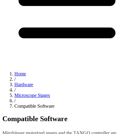
Home
/
Hardware
/
Microscope Stages
/
Compatible Software
Compatible Software
Märzhäuser motorized stages and the TANGO controller are