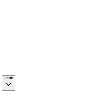
About