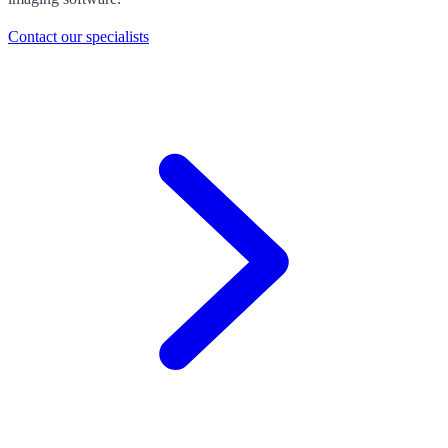
Contact our specialists