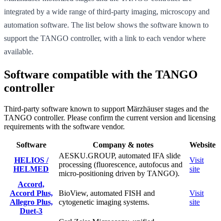
integrated by a wide range of third-party imaging, microscopy and
automation software. The list below shows the software known to
support the TANGO controller, with a link to each vendor where
available.
Software compatible with the TANGO
controller
Third-party software known to support Märzhäuser stages and the
TANGO controller. Please confirm the current version and licensing
requirements with the software vendor.
Software
Company & notes
Website
AESKU.GROUP, automated IFA slide
HELIOS /
Visit
processing (fluorescence, autofocus and
HELMED
site
micro-positioning driven by TANGO).
Accord,
Accord Plus,
BioView, automated FISH and
Visit
Allegro Plus,
cytogenetic imaging systems.
site
Duet-3