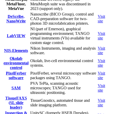
MetaFluor,
MetaMorph suite was discontinued in
MetaVue
2023 (support only).
Nanoscribe (BICO Group), control and
DeScribe,
Visit
CAD-preparation software for two-
NanoWrite
site
photon 3D microfabrication printers.
NI (part of Emerson), graphical
programming environment; TANGO
Visit
LabVIEW
virtual instruments (VIs) available for
site
custom stage control.
Nikon Instruments, imaging and analysis
Visit
NIS-Elements
software.
site
Okolab
Okolab, live-cell environmental control
Visit
environmental
systems.
site
control
PixelFerber
PixelFerber, several microscopy software
Visit
software
packages using TANGO.
site
PVA TePla, scanning acoustic
Visit
SAM
microscopes; TANGO used for
site
ultrasonic positioning.
TissueFAXS
TissueGnostics, automated tissue and
Visit
(SL slide
slide imaging platform.
site
loader)
Inspection &
UnitySC (formerly HSEB Dresden),