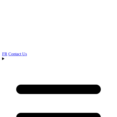
FR
Contact Us