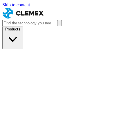
Skip to content
Products