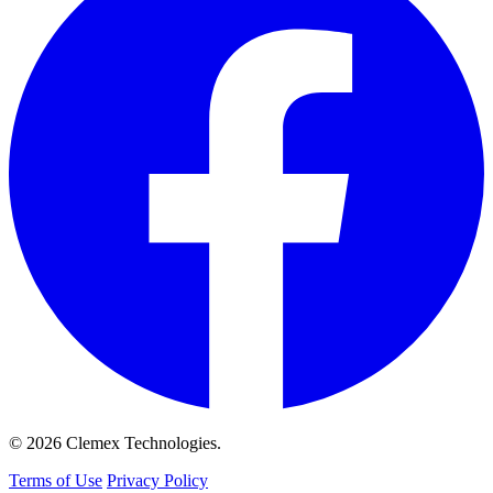
© 2026 Clemex Technologies.
Terms of Use
Privacy Policy