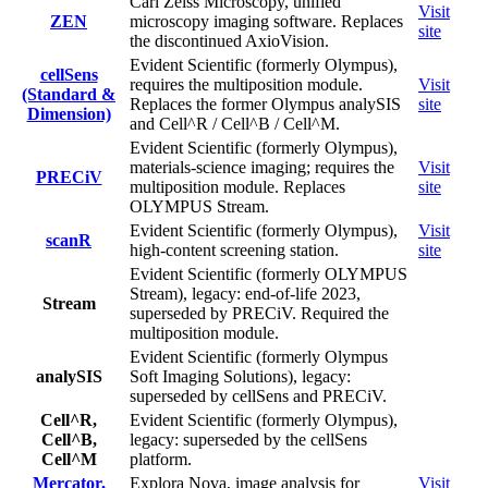
Carl Zeiss Microscopy, unified
Visit
ZEN
microscopy imaging software. Replaces
site
the discontinued AxioVision.
Evident Scientific (formerly Olympus),
cellSens
requires the multiposition module.
Visit
(Standard &
Replaces the former Olympus analySIS
site
Dimension)
and Cell^R / Cell^B / Cell^M.
Evident Scientific (formerly Olympus),
materials-science imaging; requires the
Visit
PRECiV
multiposition module. Replaces
site
OLYMPUS Stream.
Evident Scientific (formerly Olympus),
Visit
scanR
high-content screening station.
site
Evident Scientific (formerly OLYMPUS
Stream), legacy: end-of-life 2023,
Stream
superseded by PRECiV. Required the
multiposition module.
Evident Scientific (formerly Olympus
analySIS
Soft Imaging Solutions), legacy:
superseded by cellSens and PRECiV.
Cell^R,
Evident Scientific (formerly Olympus),
Cell^B,
legacy: superseded by the cellSens
Cell^M
platform.
Mercator,
Explora Nova, image analysis for
Visit