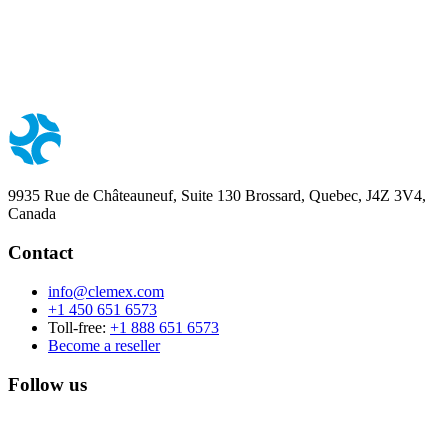
9935 Rue de Châteauneuf, Suite 130 Brossard, Quebec, J4Z 3V4,
Canada
Contact
info@clemex.com
+1 450 651 6573
Toll-free:
+1 888 651 6573
Become a reseller
Follow us