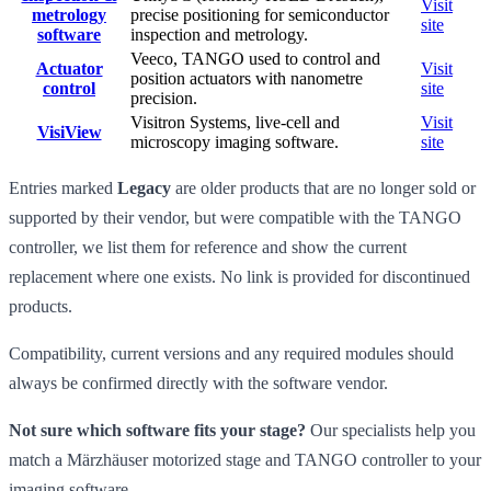
Visit
metrology
precise positioning for semiconductor
site
software
inspection and metrology.
Veeco, TANGO used to control and
Actuator
Visit
position actuators with nanometre
control
site
precision.
Visitron Systems, live-cell and
Visit
VisiView
microscopy imaging software.
site
Entries marked
Legacy
are older products that are no longer sold or
supported by their vendor, but were compatible with the TANGO
controller, we list them for reference and show the current
replacement where one exists. No link is provided for discontinued
products.
Compatibility, current versions and any required modules should
always be confirmed directly with the software vendor.
Not sure which software fits your stage?
Our specialists help you
match a Märzhäuser motorized stage and TANGO controller to your
imaging software.