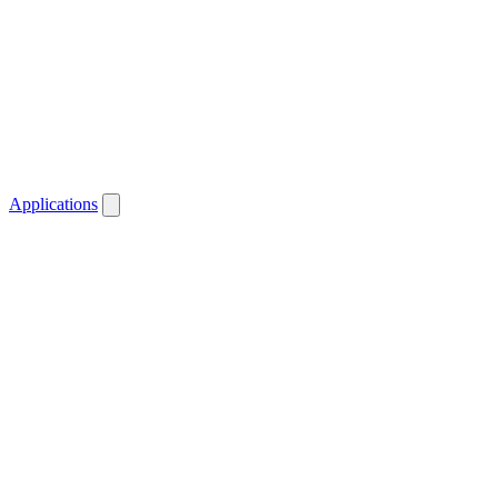
Applications