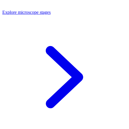
Explore microscope stages