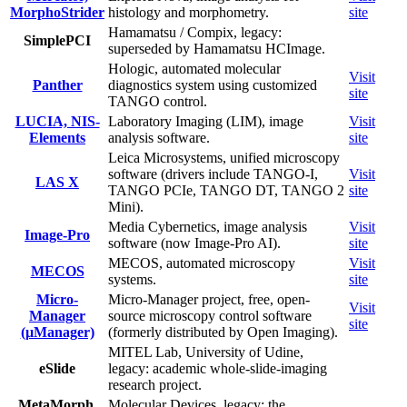
MorphoStrider
histology and morphometry.
site
Hamamatsu / Compix, legacy:
SimplePCI
superseded by Hamamatsu HCImage.
Hologic, automated molecular
Visit
Panther
diagnostics system using customized
site
TANGO control.
LUCIA, NIS-
Laboratory Imaging (LIM), image
Visit
Elements
analysis software.
site
Leica Microsystems, unified microscopy
software (drivers include TANGO-I,
Visit
LAS X
TANGO PCIe, TANGO DT, TANGO 2
site
Mini).
Media Cybernetics, image analysis
Visit
Image-Pro
software (now Image-Pro AI).
site
MECOS, automated microscopy
Visit
MECOS
systems.
site
Micro-
Micro-Manager project, free, open-
Visit
Manager
source microscopy control software
site
(µManager)
(formerly distributed by Open Imaging).
MITEL Lab, University of Udine,
eSlide
legacy: academic whole-slide-imaging
research project.
MetaMorph,
Molecular Devices, legacy: the