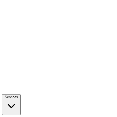
Services