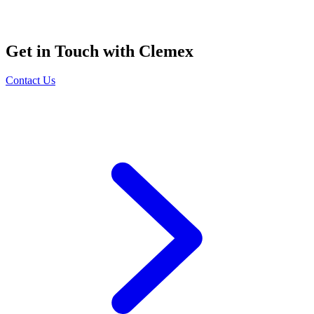
Get in Touch with Clemex
Contact Us