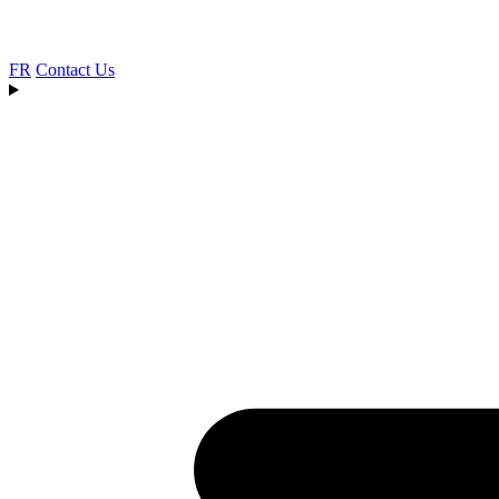
FR
Contact Us