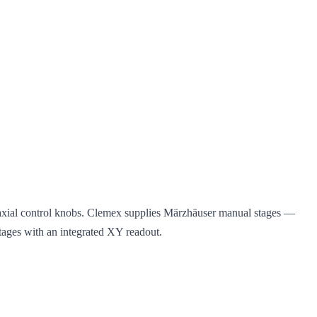
oaxial control knobs. Clemex supplies Märzhäuser manual stages —
 stages with an integrated XY readout.