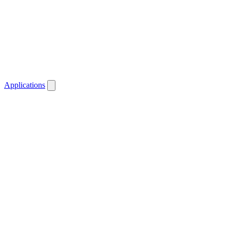
Applications