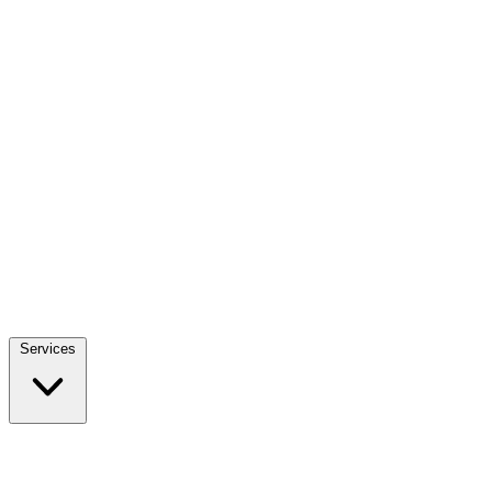
Services