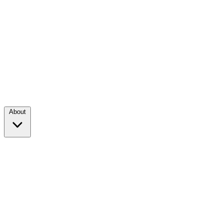
About