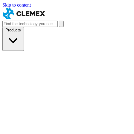
Skip to content
Products