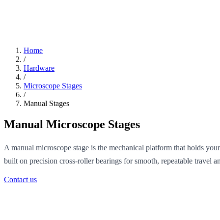
Home
/
Hardware
/
Microscope Stages
/
Manual Stages
Manual Microscope Stages
A manual microscope stage is the mechanical platform that holds you
built on precision cross-roller bearings for smooth, repeatable travel 
Contact us