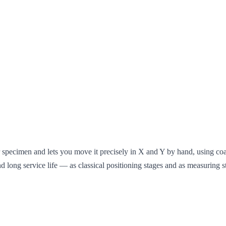
r specimen and lets you move it precisely in X and Y by hand, using c
and long service life — as classical positioning stages and as measuring