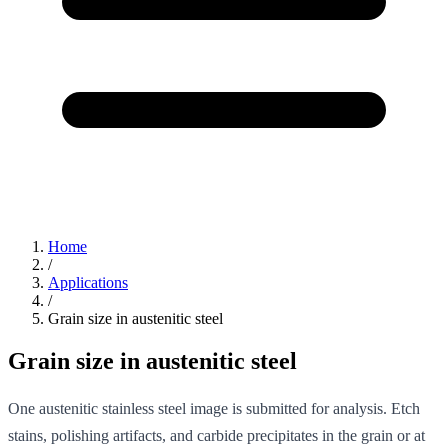
Home
/
Applications
/
Grain size in austenitic steel
Grain size in austenitic steel
One austenitic stainless steel image is submitted for analysis. Etch
stains, polishing artifacts, and carbide precipitates in the grain or at