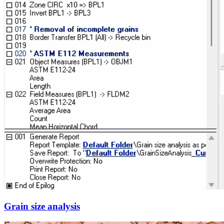
Grain size analysis