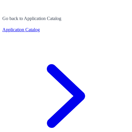
Go back to Application Catalog
Application Catalog