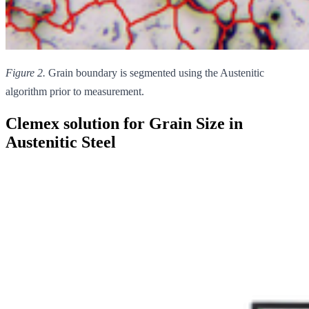
Figure 2.
Grain boundary is segmented using the Austenitic
algorithm prior to measurement.
Clemex solution for Grain Size in
Austenitic Steel