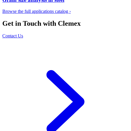
Browse the full applications catalog
›
Get in Touch with Clemex
Contact Us