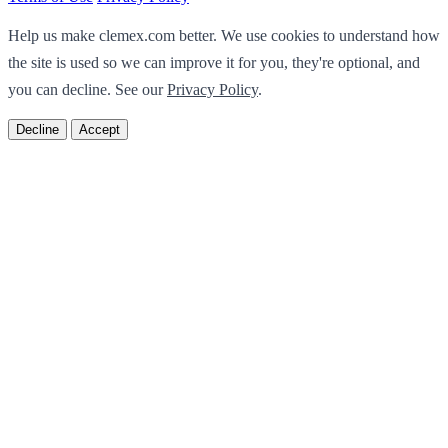
Help us make clemex.com better. We use cookies to understand how
the site is used so we can improve it for you, they're optional, and
you can decline. See our
Privacy Policy
.
Decline
Accept