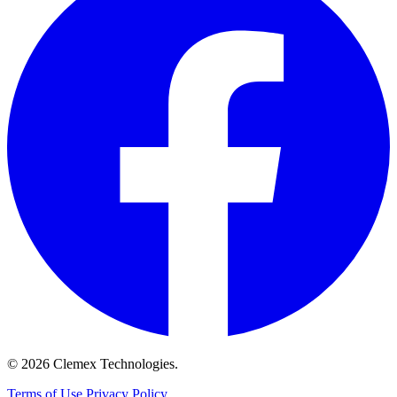
© 2026 Clemex Technologies.
Terms of Use
Privacy Policy