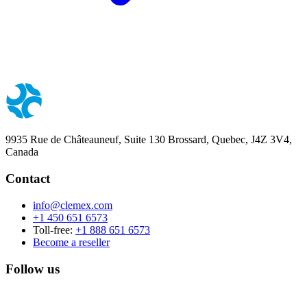
9935 Rue de Châteauneuf, Suite 130 Brossard, Quebec, J4Z 3V4,
Canada
Contact
info@clemex.com
+1 450 651 6573
Toll-free:
+1 888 651 6573
Become a reseller
Follow us