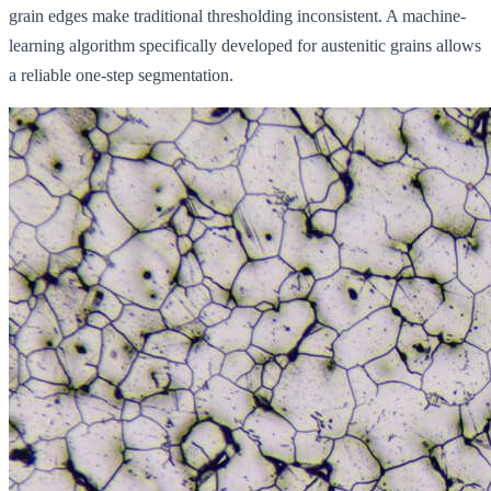
grain edges make traditional thresholding inconsistent. A machine-
learning algorithm specifically developed for austenitic grains allows
a reliable one-step segmentation.