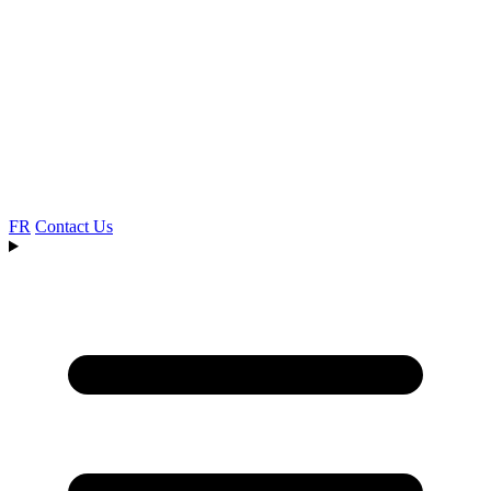
FR
Contact Us