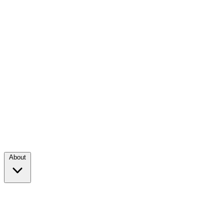
About