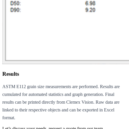
Results
ASTM E112 grain size measurements are performed. Results are
cumulated for automated statistics and graph generation. Final
results can be printed directly from Clemex Vision. Raw data are
linked to their respective objects and can be exported in Excel
format.
Let’s discuss your needs, request a quote from our team.