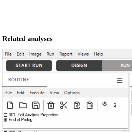
Related analyses