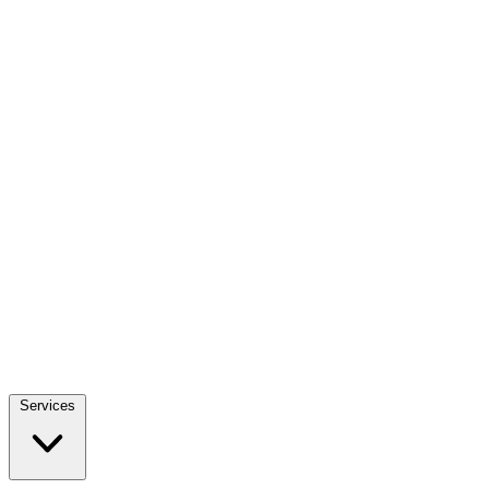
Services