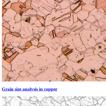
Grain size analysis in copper