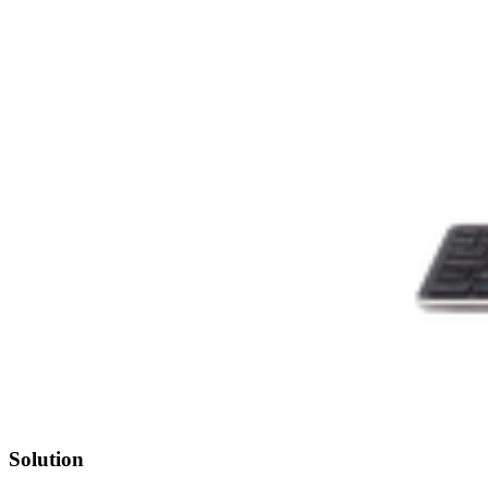
Solution