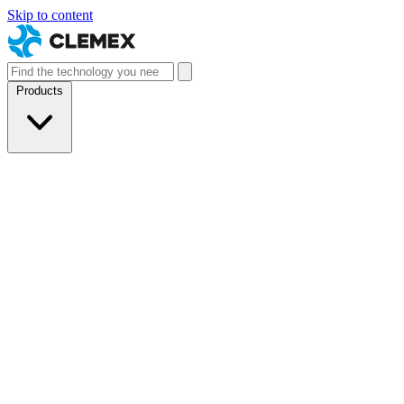
Skip to content
Products