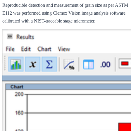
Reproducible detection and measurement of grain size as per ASTM
E112 was performed using Clemex Vision image analysis software
calibrated with a NIST-traceable stage micrometer.