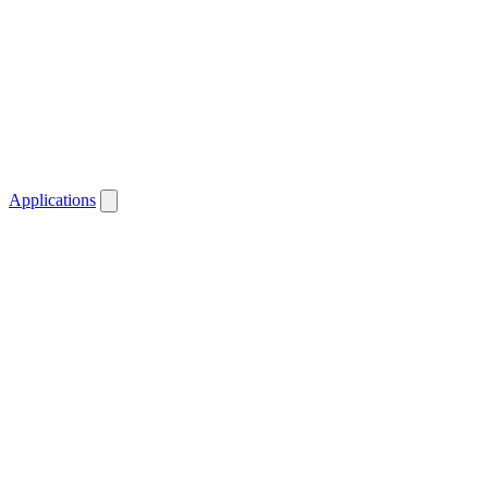
Applications