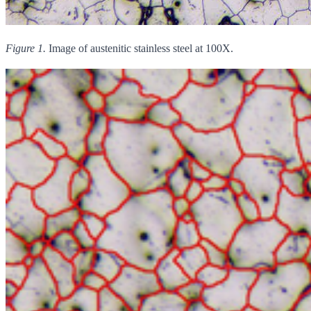
Figure 1.
Image of austenitic stainless steel at 100X.