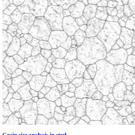
Grain size analysis in steel