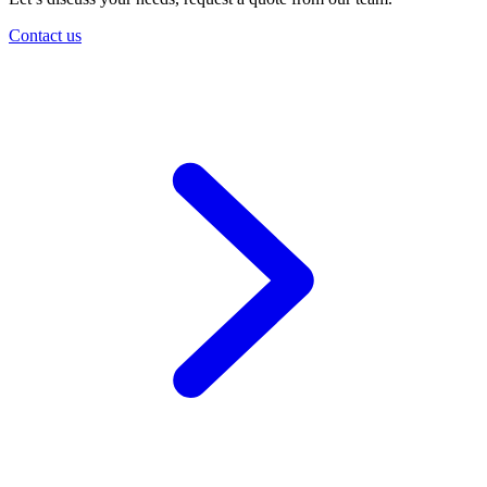
Contact us